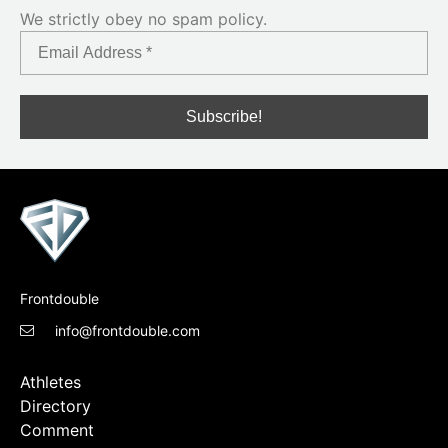
We strictly obey no spam policy.
Frontdouble
info@frontdouble.com
Athletes
Directory
Comment