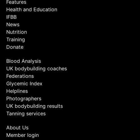
Features
Health and Education
IFBB
News
Nutrition
Training
Donate
Blood Analysis
UK bodybuilding coaches
Federations
Glycemic Index
Helplines
Photographers
UK bodybuilding results
Tanning services
About Us
Member login