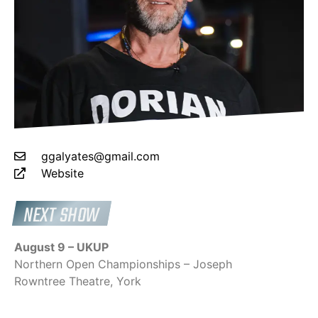
ggalyates@gmail.com
Website
NEXT SHOW
August 9 – UKUP
Northern Open Championships – Joseph
Rowntree Theatre, York