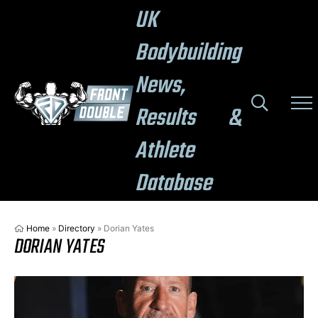
UK
Bodybuilding
News,
Results &
Athlete
Database
Home
»
Directory
»
Dorian Yates
DORIAN YATES