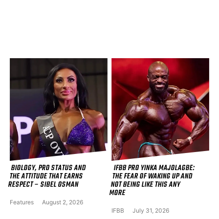
BIOLOGY, PRO STATUS AND
IFBB PRO YINKA MAJOLAGBE:
THE ATTITUDE THAT EARNS
THE FEAR OF WAKING UP AND
RESPECT – SIBEL OSMAN
NOT BEING LIKE THIS ANY
MORE
Features
August 2, 2026
IFBB
July 31, 2026