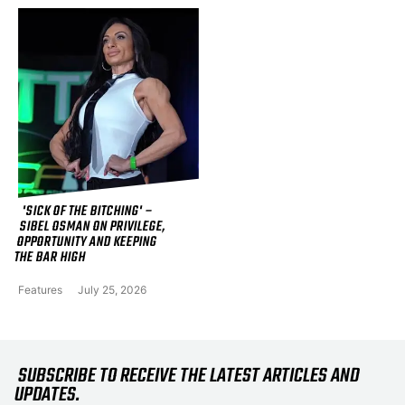
'SICK OF THE BITCHING' –
SIBEL OSMAN ON PRIVILEGE,
OPPORTUNITY AND KEEPING
THE BAR HIGH
Features
July 25, 2026
SUBSCRIBE TO RECEIVE THE LATEST ARTICLES AND
UPDATES.