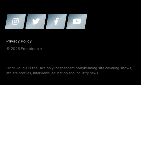
Privacy Policy
© 2026 Frontdouble
Front Double is the UK's only independent bodybuilding site covering shows,
athlete profiles, interviews, education and industry news.