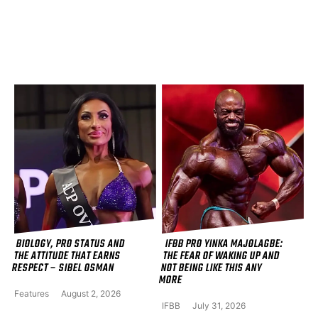
BIOLOGY, PRO STATUS AND
IFBB PRO YINKA MAJOLAGBE:
THE ATTITUDE THAT EARNS
THE FEAR OF WAKING UP AND
RESPECT – SIBEL OSMAN
NOT BEING LIKE THIS ANY
MORE
Features
August 2, 2026
IFBB
July 31, 2026