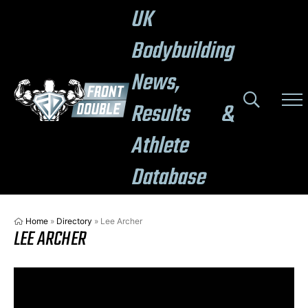
UK
Bodybuilding
News,
Results &
Athlete
Database
Home
»
Directory
»
Lee Archer
LEE ARCHER