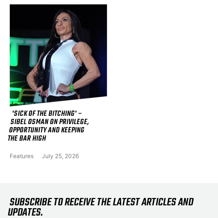
'SICK OF THE BITCHING' –
SIBEL OSMAN ON PRIVILEGE,
OPPORTUNITY AND KEEPING
THE BAR HIGH
Features
July 25, 2026
SUBSCRIBE TO RECEIVE THE LATEST ARTICLES AND
UPDATES.