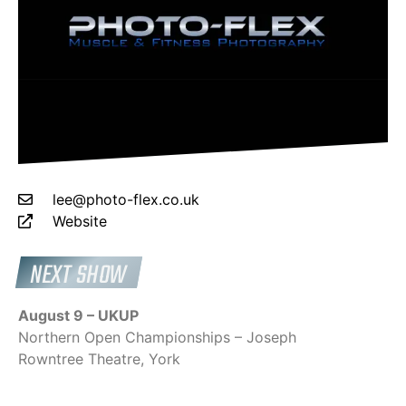
lee@photo-flex.co.uk
Website
NEXT SHOW
August 9 – UKUP
Northern Open Championships – Joseph
Rowntree Theatre, York