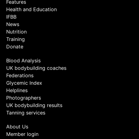
Features
Health and Education
IFBB
News
Nutrition
Training
Donate
Blood Analysis
UK bodybuilding coaches
Federations
Glycemic Index
Helplines
Photographers
UK bodybuilding results
Tanning services
About Us
Member login