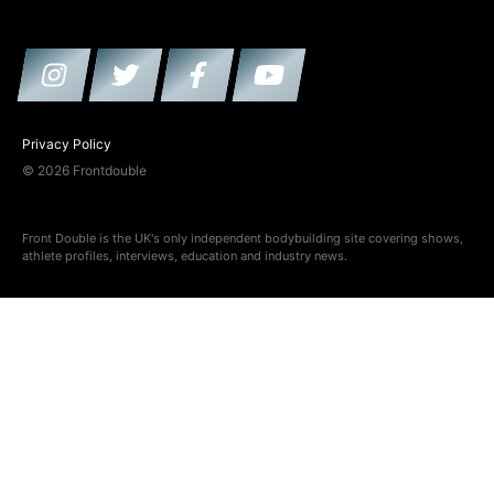
Privacy Policy
© 2026 Frontdouble
Front Double is the UK's only independent bodybuilding site covering shows,
athlete profiles, interviews, education and industry news.