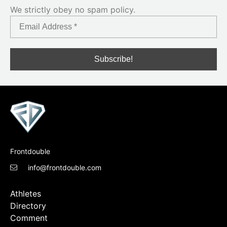
We strictly obey no spam policy.
Frontdouble
info@frontdouble.com
Athletes
Directory
Comment