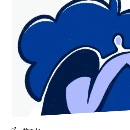
Website