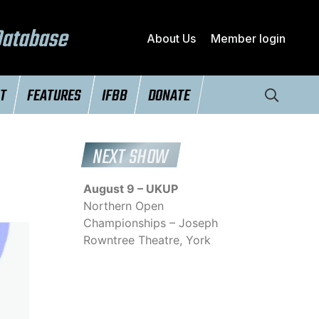
Database
About Us
Member login
NT
FEATURES
IFBB
DONATE
NEXT SHOW
August 9 – UKUP
Northern Open
Championships – Joseph
Rowntree Theatre, York