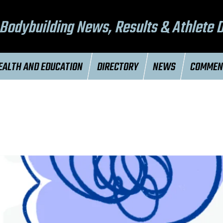
Bodybuilding News, Results & Athlete 
EALTH AND EDUCATION
DIRECTORY
NEWS
COMME