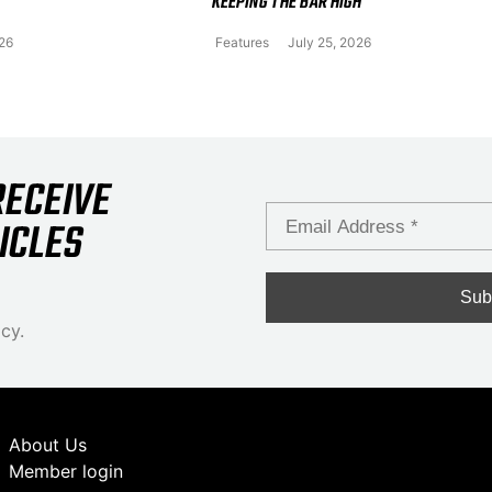
KEEPING THE BAR HIGH
026
Features
July 25, 2026
RECEIVE
ICLES
cy.
About Us
Member login