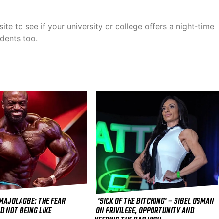
ite to see if your university or college offers a night-time
udents too.
 MAJOLAGBE: THE FEAR
'SICK OF THE BITCHING' – SIBEL OSMAN
D NOT BEING LIKE
ON PRIVILEGE, OPPORTUNITY AND