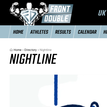
UK 
HOME
ATHLETES
RESULTS
CALENDAR
H
Home
»
Directory
»
Nightline
NIGHTLINE