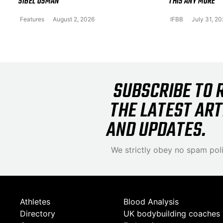
SIBEL OSMAN
THIS ANY MORE
Features
August 2, 2026
IFBB
July 31, 2
SUBSCRIBE TO 
THE LATEST ART
AND UPDATES.
We strictly obey no spam poli
Athletes
Blood Analysis
Directory
UK bodybuilding coaches