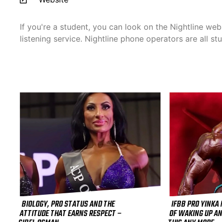
If you're a student, you can look on the Nightline webs
listening service. Nightline phone operators are all st
BIOLOGY, PRO STATUS AND THE
IFBB PRO YINKA
ATTITUDE THAT EARNS RESPECT –
OF WAKING UP AN