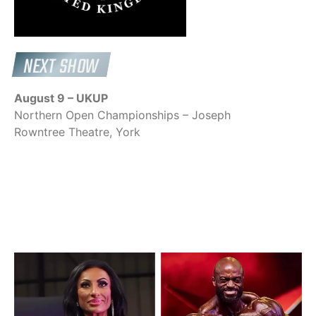
NEXT SHOW
August 9 – UKUP
Northern Open Championships – Joseph
Rowntree Theatre, York