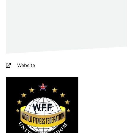
Website