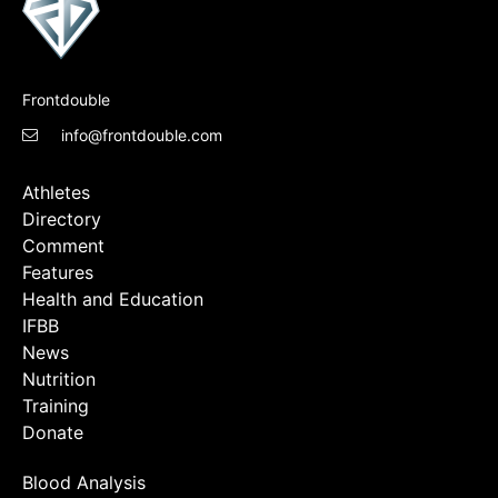
Frontdouble
info@frontdouble.com
Athletes
Directory
Comment
Features
Health and Education
IFBB
News
Nutrition
Training
Donate
Blood Analysis