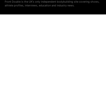
Front Double is the UK's only independent bodybuilding site covering shows,
athlete profiles, interviews, education and industry news.