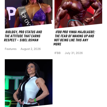
BIOLOGY, PRO STATUS AND
IFBB PRO YINKA MAJOLAGBE:
THE ATTITUDE THAT EARNS
THE FEAR OF WAKING UP AND
RESPECT – SIBEL OSMAN
NOT BEING LIKE THIS ANY
MORE
Features
August 2, 2026
IFBB
July 31, 2026