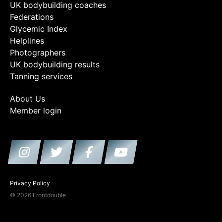
UK bodybuilding coaches
Federations
Glycemic Index
Helplines
Photographers
UK bodybuilding results
Tanning services
About Us
Member login
Privacy Policy
© 2026 Frontdouble