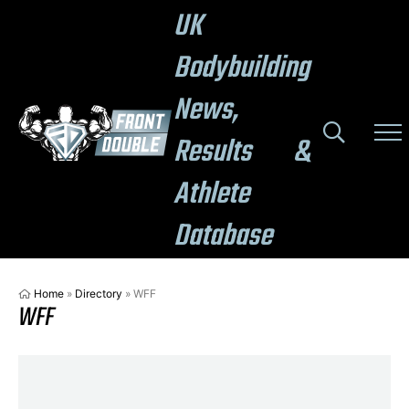
UK
Bodybuilding
News,
Results &
Athlete
Database
Home
»
Directory
»
WFF
WFF