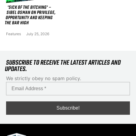
'SICK OF THE BITCHING' –
SIBEL OSMAN ON PRIVILEGE,
OPPORTUNITY AND KEEPING
THE BAR HIGH
Features
July 25, 2026
SUBSCRIBE TO RECEIVE THE LATEST ARTICLES AND
UPDATES.
We strictly obey no spam policy.