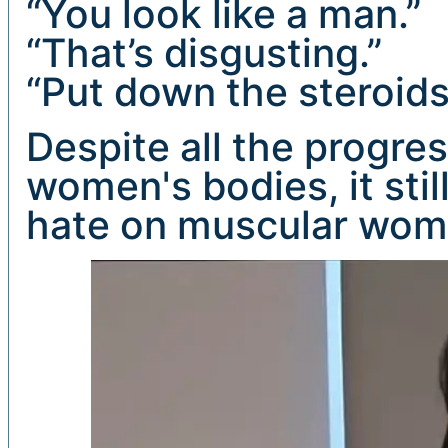
“You look like a man.”
“That’s disgusting.”
“Put down the steroids
Despite all the progre
women's bodies, it sti
hate on muscular wom