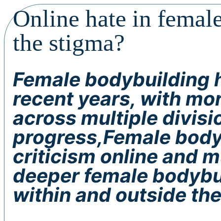
Online hate in femal
the stigma?
Female bodybuilding h
recent years, with m
across multiple divisi
progress,Female bodyb
criticism online and 
deeper female bodybuil
within and outside the