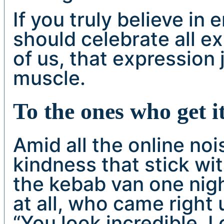
If you truly believe i
should celebrate all ex
of us, that expression
muscle.
To the ones who get i
Amid all the online noi
kindness that stick wi
the kebab van one nigh
at all, who came right 
“You look incredible. 