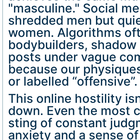
"masculine." Social me
shredded men but quie
women. Algorithms oft
bodybuilders, shadow 
posts under vague com
because our physiques
or labelled “offensive”.
This online hostility i
down. Even the most co
sting of constant judgm
anxiety and a sense o