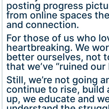
posting progress pictu
from online spaces the
and connection.
For those of us who lov
heartbreaking. We work
better ourselves, not t
that we’ve “ruined our 
Still, we’re not going
continue to rise, buil
up, we educate and we
understand the struggl