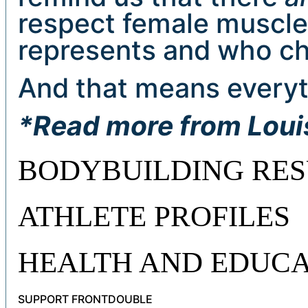
respect female muscle
represents and who ch
And that means everyt
*Read more from Lou
BODYBUILDING RES
ATHLETE PROFILES
HEALTH AND EDUCA
SUPPORT FRONTDOUBLE