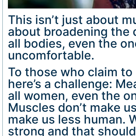
This isn’t just about mu
about broadening the d
all bodies, even the one
uncomfortable.
To those who claim to 
here’s a challenge: Me
all women, even the on
Muscles don’t make us 
make us less human. W
strong and that should