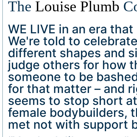
The
Louise Plumb
C
WE LIVE in an era that
We're told to celebrat
different shapes and si
judge others for how th
someone to be bashed f
for that matter – and r
seems to stop short a
female bodybuilders, th
met not with support b