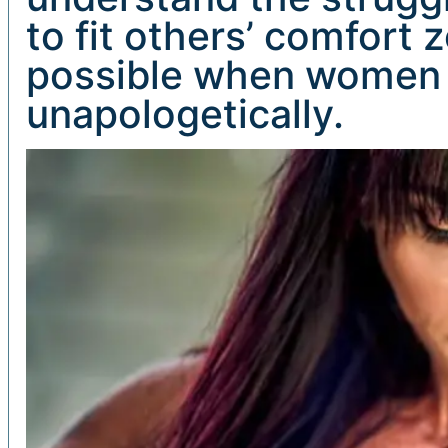
to fit others’ comfort
possible when women 
unapologetically.