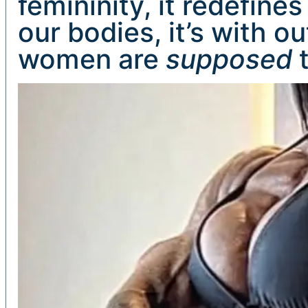
femininity, it redefines 
our bodies, it’s with o
women are
supposed
t