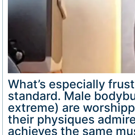
What’s especially frust
standard. Male bodybu
extreme) are worshippe
their physiques admi
achieves the same musc