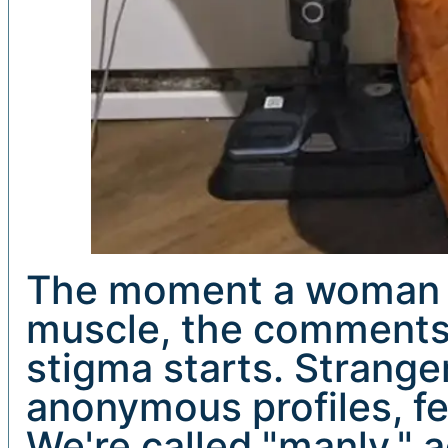
The moment a woman be
muscle, the comments
stigma starts. Strange
anonymous profiles, fe
We're called "manly," 