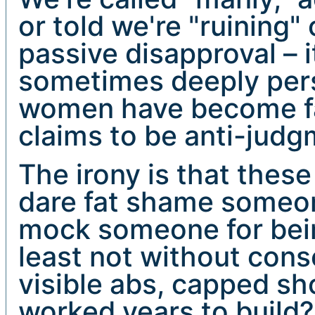
or told we're "ruining" 
passive disapproval – 
sometimes deeply per
women have become fai
claims to be anti-jud
The irony is that the
dare fat shame someon
mock someone for being
least not without con
visible abs, capped s
worked years to build? 