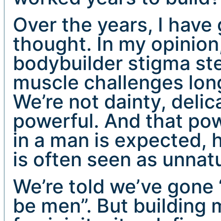
Over the years, I have g
thought. In my opinion,
bodybuilder stigma st
muscle challenges lon
We’re not dainty, delic
powerful. And that pow
in a man is expected,
is often seen as unnat
We’re told we’ve gone “
be men”. But building 