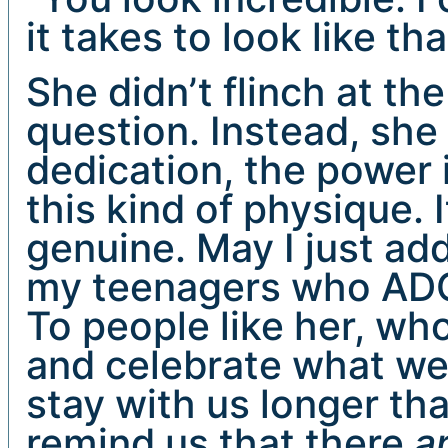
it takes to look like tha
She didn’t flinch at th
question. Instead, she
dedication, the power i
this kind of physique.
genuine. May I just add
my teenagers who ADO
To people like her, wh
and celebrate what we 
stay with us longer th
remind us that there
a