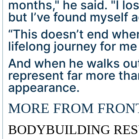
months," he said. "I lo
but I’ve found myself a
“This doesn’t end when 
lifelong journey for me
And when he walks out 
represent far more tha
appearance.
MORE FROM FRON
BODYBUILDING RES