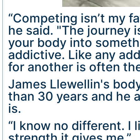
“Competing isn’t my fa
he said. "The journey i
your body into someth
addictive. Like any ad
for another is often th
James Llewellin's bod
than 30 years and he a
is.
“I know no different. I 
strength it gives me.”