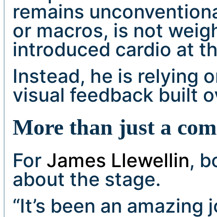
remains unconventional
or macros, is not weig
introduced cardio at th
Instead, he is relying 
visual feedback built o
More than just a co
For
James Llewellin
, b
about the stage.
“It’s been an amazing j