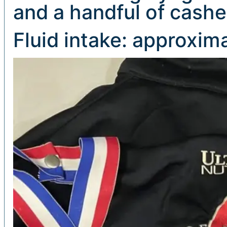
and a handful of cash
Fluid intake: approxima