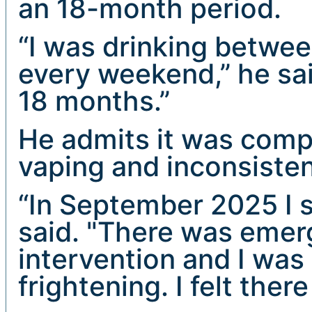
an 18-month period.
“I was drinking betwee
every weekend,” he sai
18 months.”
He admits it was comp
vaping and inconsisten
“In September 2025 I 
said. "There was emer
intervention and I was 
frightening. I felt the