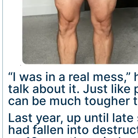
“I was in a real mess,”
talk about it. Just like
can be much tougher t
Last year, up until lat
had fallen into destruc