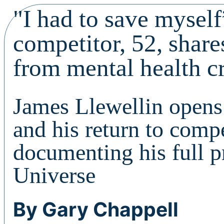
"I had to save mysel
competitor, 52, shar
from mental health cr
James Llewellin opens 
and his return to comp
documenting his full 
Universe
By Gary Chappell