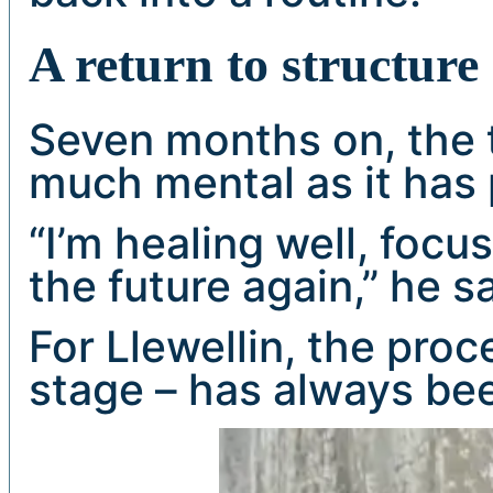
A return to structure
Seven months on, the 
much mental as it has 
“I’m healing well, focu
the future again,” he sa
For Llewellin, the proc
stage – has always bee