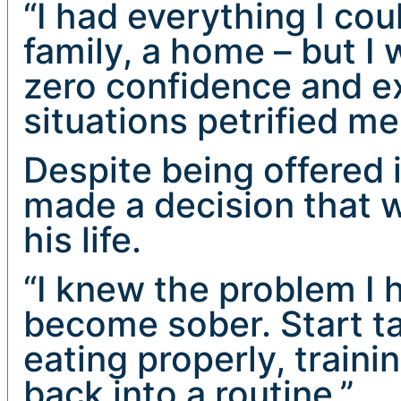
“I had everything I cou
family, a home – but I 
zero confidence and e
situations petrified me
Despite being offered 
made a decision that 
his life.
“I knew the problem I h
become sober. Start ta
eating properly, traini
back into a routine.”