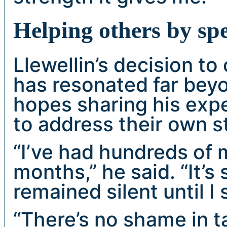
Helping others by sp
Llewellin’s decision to
has resonated far bey
hopes sharing his exp
to address their own s
“I’ve had hundreds of 
months,” he said. “It’
remained silent until I
“There’s no shame in t