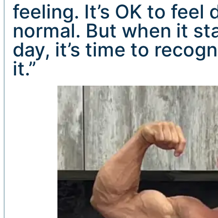
feeling. It’s OK to fee
normal. But when it sta
day, it’s time to reco
it.”