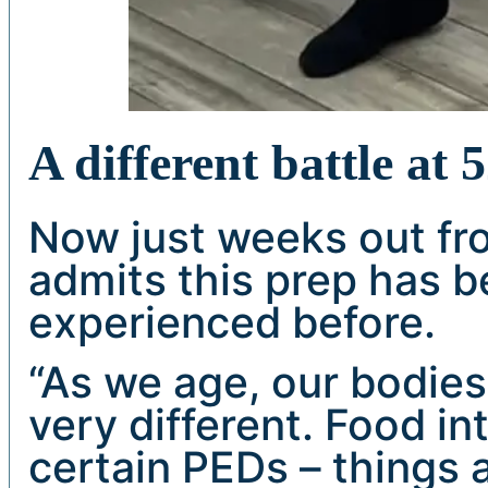
A different battle at 
Now just weeks out fro
admits this prep has b
experienced before.
“As we age, our bodies 
very different. Food in
certain PEDs – things 