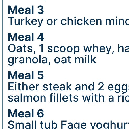
Meal 3
Turkey or chicken minc
Meal 4
Oats, 1 scoop whey, han
granola, oat milk
Meal 5
Either steak and 2 eggs
salmon fillets with a ri
Meal 6
Small tub Fage yoghurt