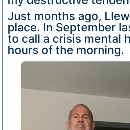
Just months ago, Llewel
place. In September la
to call a crisis mental
hours of the morning.