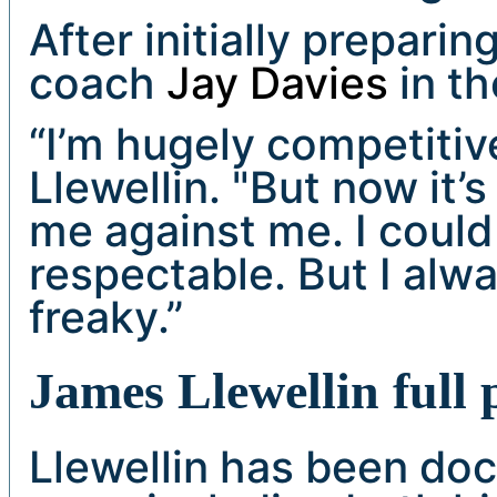
After initially prepari
coach
Jay Davies
in th
“I’m hugely competitiv
Llewellin. "But now it’s
me against me. I could
respectable. But I alw
freaky.”
James Llewellin full
Llewellin has been doc