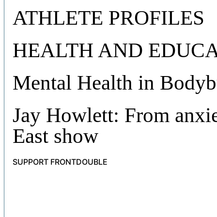
ATHLETE PROFILES
HEALTH AND EDUCA
Mental Health in Bodyb
Jay Howlett: From anxie
East show
SUPPORT FRONTDOUBLE