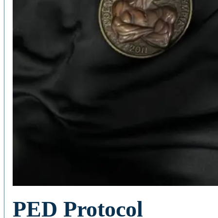
PED Protocol