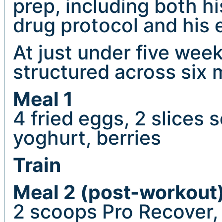
prep, including both 
drug protocol and his e
At just under five weeks
structured across six 
Meal 1
4 fried eggs, 2 slices 
yoghurt, berries
Train
Meal 2 (post-workout
2 scoops Pro Recover,