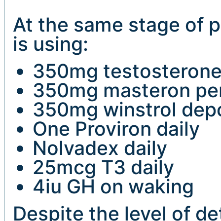
At the same stage of p
is using:
350mg testosterone
350mg masteron pe
350mg winstrol dep
One Proviron daily
Nolvadex daily
25mcg T3 daily
4iu GH on waking
Despite the level of de