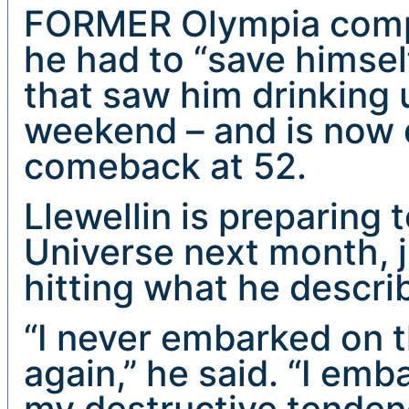
FORMER Olympia compe
he had to “save himself
that saw him drinking 
weekend – and is now 
comeback at 52.
Llewellin is preparing 
Universe next month, 
hitting what he descri
“I never embarked on t
again,” he said. “I emb
my destructive tenden