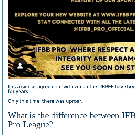
It is a similar agreement with which the UKBFF have be
for years.
Only this time, there was uproar.
What is the difference between I
Pro League?