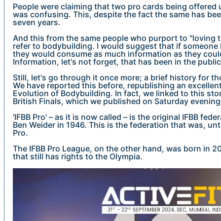
People were claiming that two pro cards being offered u
was confusing. This, despite the fact the same has bee
seven years.
And this from the same people who purport to "loving t
refer to bodybuilding. I would suggest that if someone
they would consume as much information as they could
Information, let's not forget, that has been in the publ
Still, let's go through it once more; a brief history for
We have reported this before, republishing an excellen
Evolution of Bodybuilding. In fact, we linked to this sto
British Finals, which we published on Saturday evening
'IFBB Pro' – as it is now called – is the original IFBB fe
Ben Weider in 1946. This is the federation that was, until
Pro.
The IFBB Pro League, on the other hand, was born in 200
that still has rights to the Olympia.