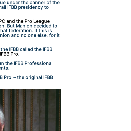
ue under the banner of the
all IFBB presidency to
PC and the Pro League
on. But Manion decided to
at federation. If this is
nion and no one else, for it
the IFBB called the IFBB
IFBB Pro
.
n the IFBB Professional
ents.
B Pro' – the original IFBB