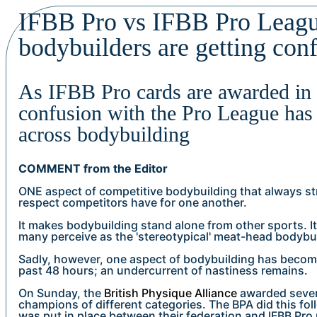
IFBB Pro vs IFBB Pro Leag
bodybuilders are getting con
As IFBB Pro cards are awarded in
confusion with the Pro League has
across bodybuilding
COMMENT from the Editor
ONE aspect of competitive bodybuilding that always st
respect competitors have for one another.
It makes bodybuilding stand alone from other sports. It 
many perceive as the 'stereotypical' meat-head bodybui
Sadly, however, one aspect of bodybuilding has becom
past 48 hours; an undercurrent of nastiness remains.
On Sunday, the
British Physique Alliance
awarded seven 
champions of different categories. The BPA did this fo
was put in place between their federation and IFBB Pro 