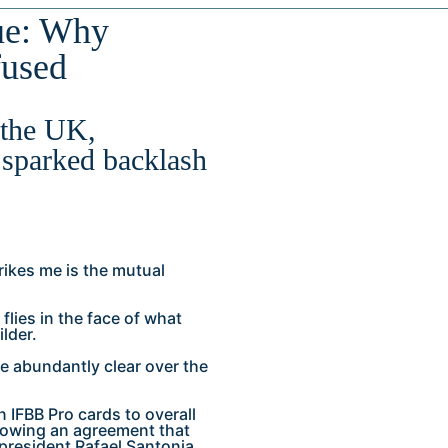
ue: Why
fused
 the UK,
 sparked backlash
rikes me is the mutual
flies in the face of what
lder.
e abundantly clear over the
IFBB Pro cards to overall
llowing an agreement that
president Rafael Santonja.