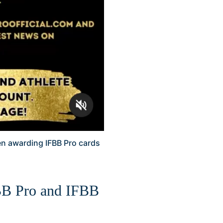
en awarding IFBB Pro cards
FBB Pro and IFBB