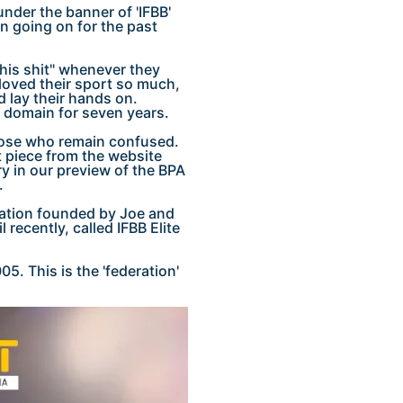
nder the banner of 'IFBB'
n going on for the past
his shit" whenever they
 loved their sport so much,
 lay their hands on.
ic domain for seven years.
 those who remain confused.
t piece from the website
ry in our preview of the BPA
.
deration founded by Joe and
 recently, called IFBB Elite
5. This is the 'federation'