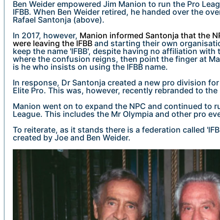
Ben Weider empowered Jim Manion to run the Pro Leag
IFBB. When Ben Weider retired, he handed over the over
Rafael Santonja (above).
In 2017, however,
Manion informed Santonja that the N
were leaving the IFBB
and starting their own organisati
keep the name 'IFBB', despite having no affiliation with th
where the confusion reigns, then point the finger at Ma
is he who insists on using the IFBB name.
In response, Dr Santonja created a new pro division for 
Elite Pro. This was, however, recently rebranded to the
Manion went on to expand the NPC and continued to ru
League. This includes the Mr Olympia and other pro ev
To reiterate, as it stands there is a federation called 'IFB
created by Joe and Ben Weider.