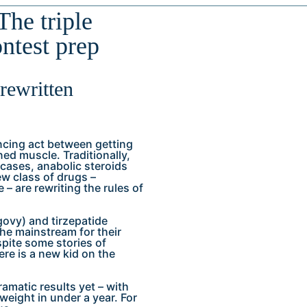
The triple
ontest prep
 rewritten
ncing act between getting
ed muscle. Traditionally,
cases, anabolic steroids
ew class of drugs –
 – are rewriting the rules of
govy) and tirzepatide
the mainstream for their
spite some stories of
re is a new kid on the
dramatic results yet – with
weight in under a year. For