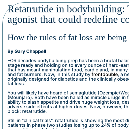
Retatrutide in bodybuilding: 
agonist that could redefine c
How the rules of fat loss are being
By Gary Chappell
FOR decades bodybuilding prep has been a brutal bala
stage ready and holding on to every ounce of hard-earn
that has meant manipulating food, cardio and, in many 
and fat burners. Now, in this study by
frontdouble
, a n
originally designed for diabetics and the clinically obese
fat loss.
You will likely have heard of semaglutide (Ozempic/We
(Mounjaro). Both have been hailed as miracle drugs in 
ability to slash appetite and drive huge weight loss, de
adverse side effects at higher doses. Now, however, the
block: retatrutide.
Still in "clinical trials", retatrutide is showing the most 
patients in phase two studies losing up to 24% of body