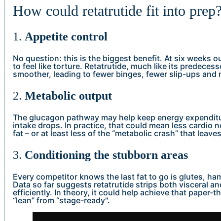
How could retatrutide fit into prep
1.
Appetite control
No question: this is the biggest benefit. At six weeks 
to feel like torture. Retatrutide, much like its predeces
smoother, leading to fewer binges, fewer slip-ups and
2.
Metabolic output
The glucagon pathway may help keep energy expenditu
intake drops. In practice, that could mean less cardio ne
fat – or at least less of the “metabolic crash” that leaves
3.
Conditioning the stubborn areas
Every competitor knows the last fat to go is glutes, ha
Data so far suggests retatrutide strips both visceral 
efficiently. In theory, it could help achieve that paper-t
“lean” from “stage-ready".