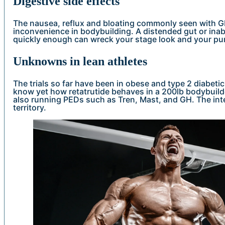
Digestive side effects
The nausea, reflux and bloating commonly seen with G
inconvenience in bodybuilding. A distended gut or inab
quickly enough can wreck your stage look and your p
Unknowns in lean athletes
The trials so far have been in obese and type 2 diabeti
know yet how retatrutide behaves in a 200lb bodybuilder
also running PEDs such as Tren, Mast, and GH. The int
territory.