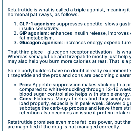
Retatrutide is what is called a
tr
iple agonist, meaning it
hormonal pathways, as follows:
GLP-1 agonism:
suppresses appetite, slows gast
insulin sensitivity.
GIP agonism
: enhances insulin release, improves
fat metabolism.
Glucagon agonism
: increases energy expenditure
That third piece – glucagon receptor activation – is wh
Whereas semaglutide and tirzepatide mostly just help yo
may also help you burn more calories at rest. That is a
Some bodybuilders have no doubt already experimente
tirzepatide and the pros and cons are becoming clearer
Pros:
Appetite suppression makes sticking to a pre
compared to white-knuckling through 12–16 week
blood sugar control also helps with stable energy.
Cons:
Flatness. Many athletes find they simply c
load properly, especially in peak week. Slower di
sabotage the carb-up process and leave them str
retention also becomes an issue if protein intake 
Retatrutide promises even more fat loss power, but tha
are magnified if the drug is not managed correctly.