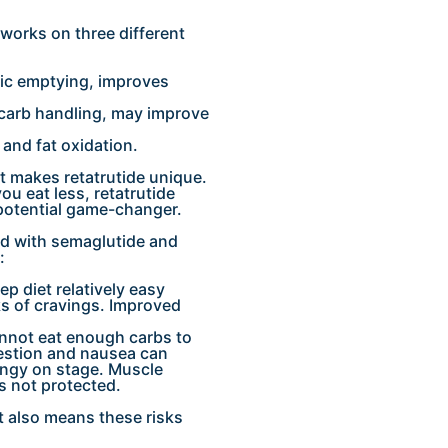
 works on three different
ric emptying, improves
 carb handling, may improve
 and fat oxidation.
at makes retatrutide unique.
u eat less, retatrutide
 potential game-changer.
d with semaglutide and
:
p diet relatively easy
s of cravings. Improved
annot eat enough carbs to
gestion and nausea can
ingy on stage. Muscle
is not protected.
t also means these risks