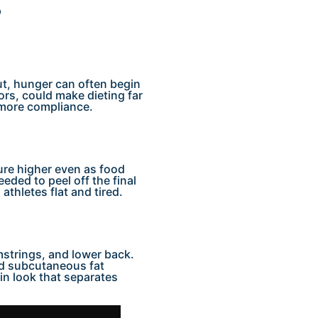
?
out, hunger can often begin
sors, could make dieting far
 more compliance.
re higher even as food
eded to peel off the final
 athletes flat and tired.
mstrings, and lower back.
and subcutaneous fat
hin look that separates