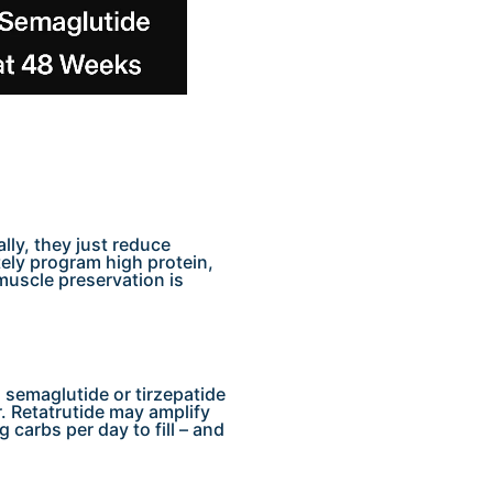
lly, they just reduce
tely program high protein,
 muscle preservation is
 semaglutide or tirzepatide
 Retatrutide may amplify
carbs per day to fill – and