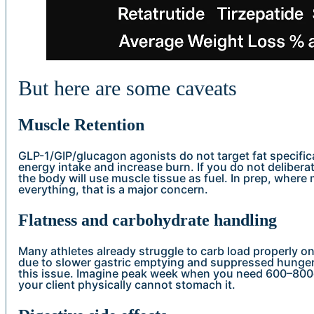
But here are some caveats
Muscle Retention
GLP-1/GIP/glucagon agonists do not target fat specifica
energy intake and increase burn. If you do not delibera
the body will use muscle tissue as fuel. In prep, where
everything, that is a major concern.
Flatness and carbohydrate handling
Many athletes already struggle to carb load properly on
due to slower gastric emptying and suppressed hunger.
this issue. Imagine peak week when you need 600–800g 
your client physically cannot stomach it.