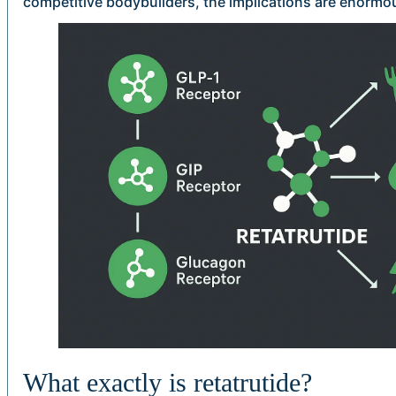
competitive bodybuilders, the implications are enormo
What exactly is retatrutide?