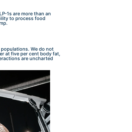
LP-1s are more than an
ility to process food
ump.
c populations. We do not
 at five per cent body fat,
eractions are uncharted