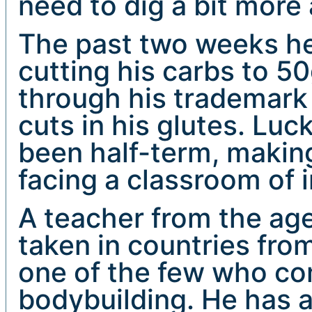
need to dig a bit more 
The past two weeks he
cutting his carbs to 50
through his trademark 
cuts in his glutes. Luc
been half-term, making
facing a classroom of i
A teacher from the age
taken in countries fro
one of the few who co
bodybuilding. He has a