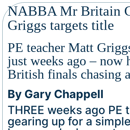
NABBA Mr Britain Cl
Griggs targets title
PE teacher Matt Grigg
just weeks ago – now
British finals chasing a
By Gary Chappell
THREE weeks ago PE 
gearing up for a simp