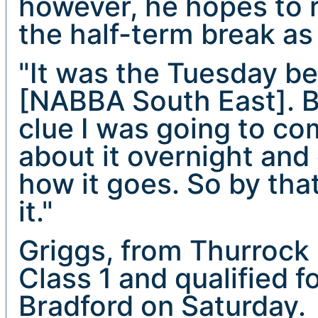
however, he hopes to r
the half-term break as
"It was the Tuesday b
[NABBA South East]. Be
clue I was going to co
about it overnight and 
how it goes. So by tha
it."
Griggs, from Thurrock 
Class 1 and qualified f
Bradford on Saturday.