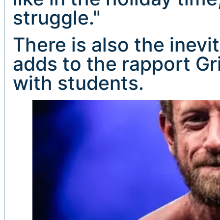
struggle."
There is also the inev
adds to the rapport Gr
with students.