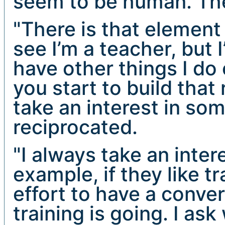
seem to be human. The
"There is that element
see I’m a teacher, but I
have other things I do
you start to build tha
take an interest in som
reciprocated.
"I always take an inter
example, if they like t
effort to have a conve
training is going. I as