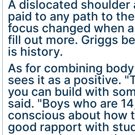
A dislocated shoulder 
paid to any path to th
focus changed when a 
fill out more. Griggs 
is history.
As for combining body
sees it as a positive. "
you can build with some
said. "Boys who are 14,
conscious about how t
good rapport with stude