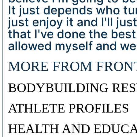
It just depends who tur
just enjoy it and I'll j
that I've done the best
allowed myself and we'
MORE FROM FRON
BODYBUILDING RES
ATHLETE PROFILES
HEALTH AND EDUCA