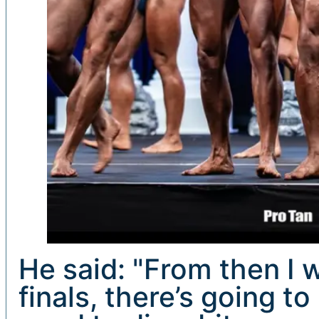
He said: "From then I wa
finals, there’s going t