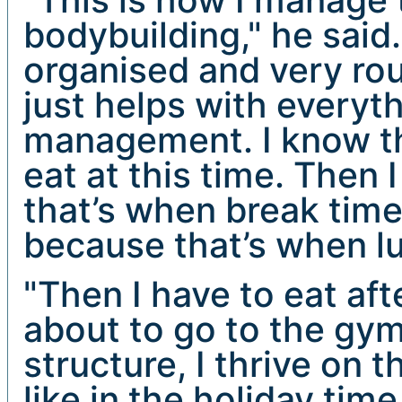
bodybuilding," he said.
organised and very rout
just helps with everyt
management. I know tha
eat at this time. Then 
that’s when break time 
because that’s when lu
"Then I have to eat aft
about to go to the gym 
structure, I thrive on 
like in the holiday time