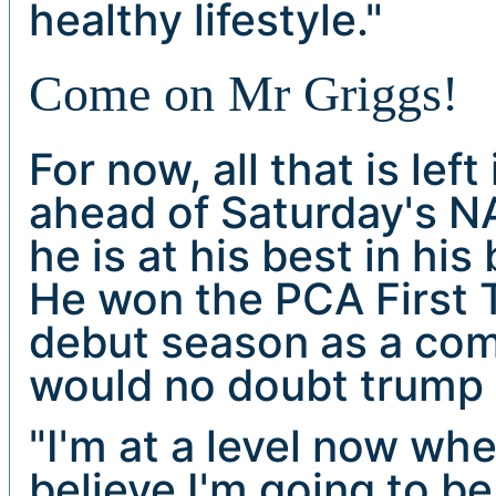
healthy lifestyle."
Come on Mr Griggs!
For now, all that is lef
ahead of Saturday's NA
he is at his best in his
He won the PCA First Ti
debut season as a com
would no doubt trump 
"I'm at a level now wh
believe I'm going to b