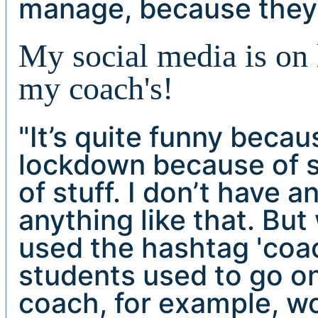
manage, because they’r
My social media is on
my coach's!
"It’s quite funny beca
lockdown because of sa
of stuff. I don’t have 
anything like that. But
used the hashtag 'coa
students used to go o
coach, for example, wo