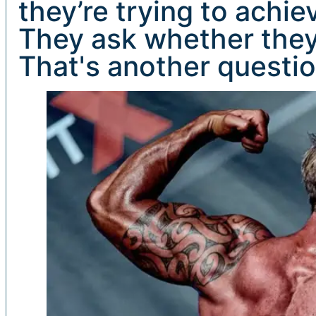
they’re trying to achie
They ask whether they
That's another question