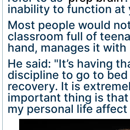
inability to function at
Most people would not 
classroom full of teen
hand, manages it with 
He said: "It’s having th
discipline to go to bed
recovery. It is extrem
important thing is that 
my personal life affect