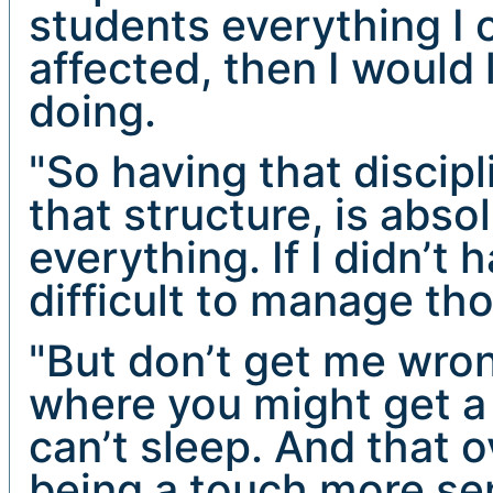
students everything I c
affected, then I would 
doing.
"So having that discipl
that structure, is abso
everything. If I didn’t
difficult to manage tho
"But don’t get me wron
where you might get a 
can’t sleep. And that 
being a touch more sen