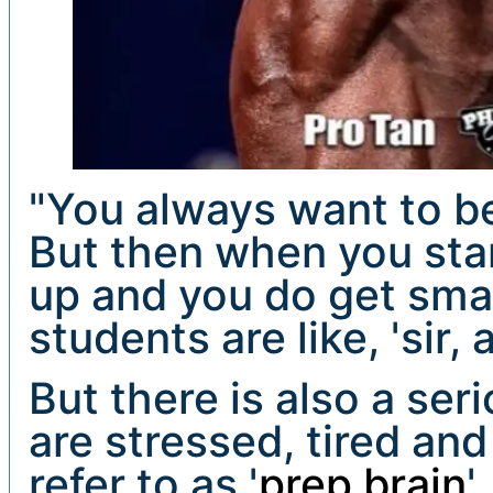
"You always want to be
But then when you star
up and you do get smal
students are like, 'sir, ar
But there is also a ser
are stressed, tired an
refer to as '
prep brain
'