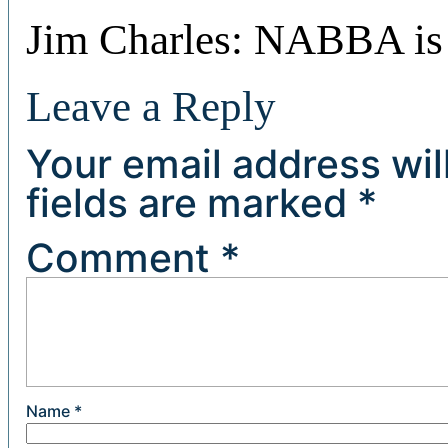
Jim Charles: NABBA is
Leave a Reply
Your email address wil
fields are marked
*
Comment
*
Name
*