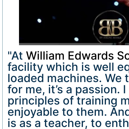
"At
William Edwards Sc
facility which is well 
loaded machines. We t
for me, it’s a passion.
principles of training 
enjoyable to them. And
is as a teacher, to ent