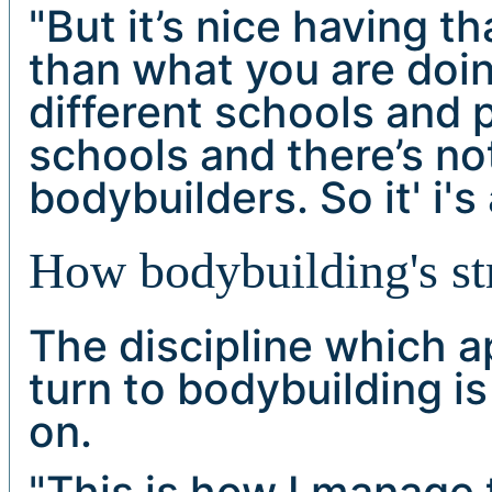
"But it’s nice having t
than what you are doin
different schools and p
schools and there’s n
bodybuilders. So it' i's
How bodybuilding's str
The discipline which 
turn to bodybuilding i
on.
"This is how I manage 