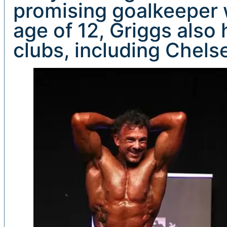
promising goalkeeper 
age of 12, Griggs also 
clubs, including Chels