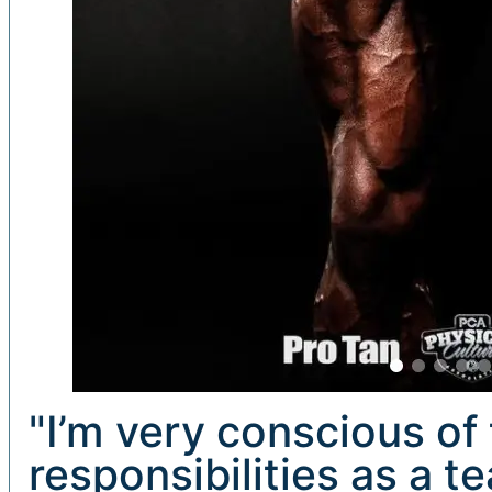
"I’m very conscious of 
responsibilities as a t