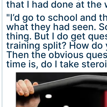
that I had done at the
"I’d go to school and 
what they had seen. So 
thing. But I do get qu
training split? How do 
Then the obvious quest
time is, do I take ster