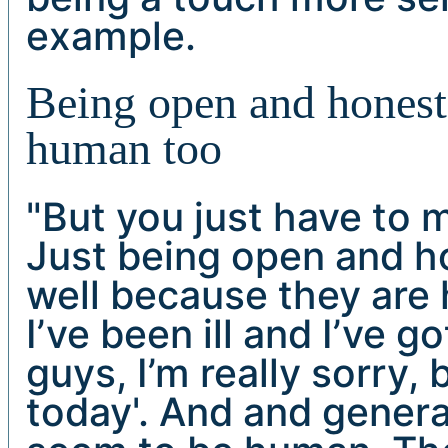
example.
Being open and honest 
human too
"But you just have to 
Just being open and h
well because they are 
I’ve been ill and I’ve go
guys, I’m really sorry,
today'. And and genera