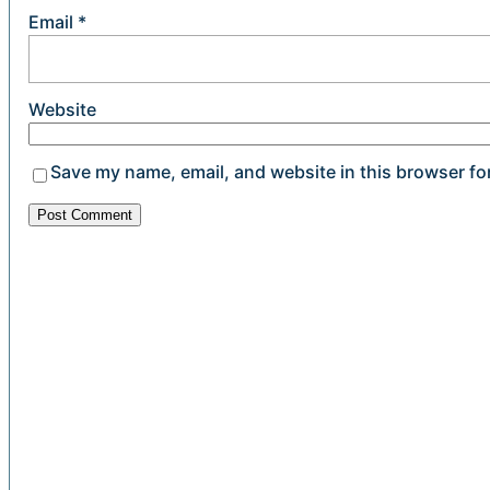
Email
*
Website
Save my name, email, and website in this browser fo