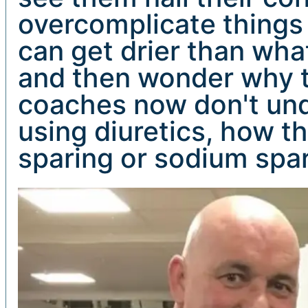
overcomplicate things 
can get drier than what
and then wonder why th
coaches now don't unde
using diuretics, how t
sparing or sodium spar