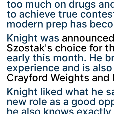
too much on drugs and
to achieve true contes
modern prep has beco
Knight was
announced 
Szostak's choice for t
early this month. He b
experience and is also
Crayford Weights and 
Knight liked what he 
new role as a good opp
he also knows exactly