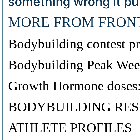
something wrong it put
MORE FROM FRON
Bodybuilding contest pr
Bodybuilding Peak Week
Growth Hormone doses:
BODYBUILDING RES
ATHLETE PROFILES