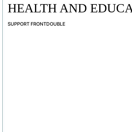
HEALTH AND EDUCA
SUPPORT FRONTDOUBLE