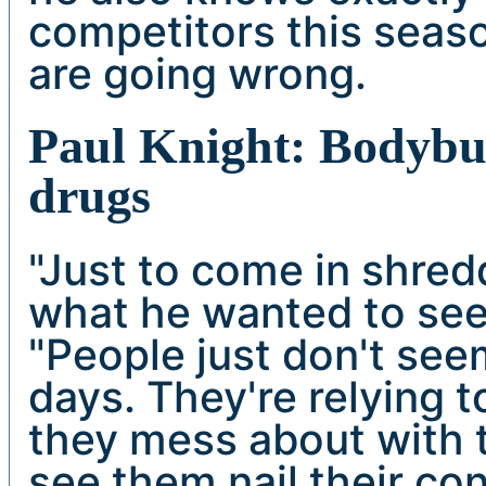
competitors this seas
are going wrong.
Paul Knight: Bodybui
drugs
"Just to come in shred
what he wanted to see 
"People just don't se
days. They're relying 
they mess about with t
see them nail their co