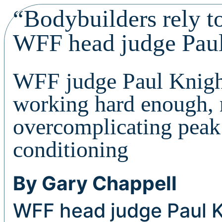
“Bodybuilders rely t
WFF head judge Pau
WFF judge Paul Knight
working hard enough, 
overcomplicating peak
conditioning
By Gary Chappell
WFF head judge Paul K