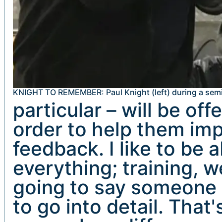
KNIGHT TO REMEMBER: Paul Knight (left) during a semi
particular – will be of
order to help them impr
feedback. I like to be 
everything; training, w
going to say someone i
to go into detail. That'