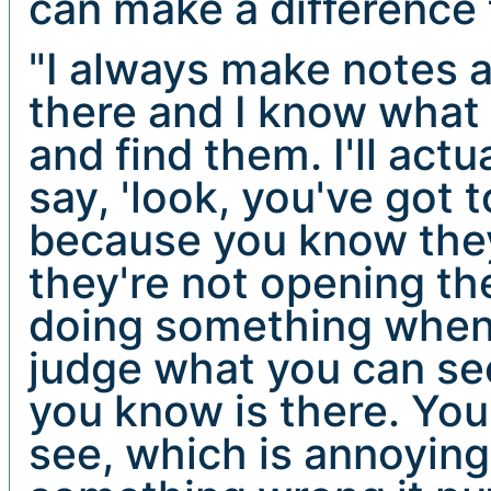
can make a difference 
"I always make notes a
there and I know what 
and find them. I'll act
say, 'look, you've got t
because you know they'
they're not opening the
doing something when 
judge what you can see
you know is there. You
see, which is annoyin