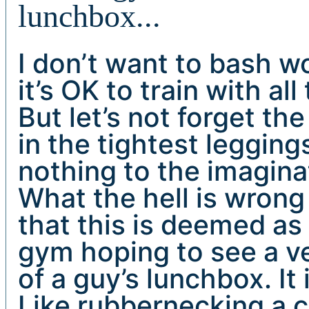
lunchbox...
I don’t want to bash 
it’s OK to train with al
But let’s not forget the
in the tightest legging
nothing to the imaginat
What the hell is wrong
that this is deemed a
gym hoping to see a ve
of a guy’s lunchbox. It 
Like rubbernecking a ca