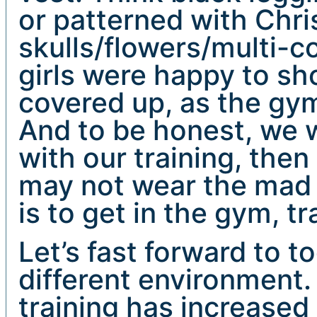
or patterned with Chr
skulls/flowers/multi-c
girls were happy to show 
covered up, as the gy
And to be honest, we w
with our training, then
may not wear the mad 
is to get in the gym, tr
Let’s fast forward to t
different environment
training has increased 