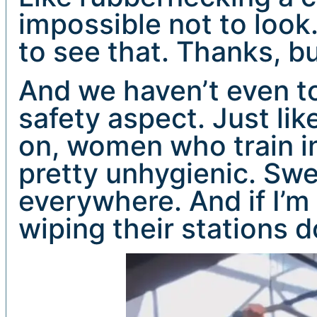
impossible not to look.
to see that. Thanks, b
And we haven’t even t
safety aspect. Just lik
on, women who train in
pretty unhygienic. Swea
everywhere. And if I’m
wiping their stations 