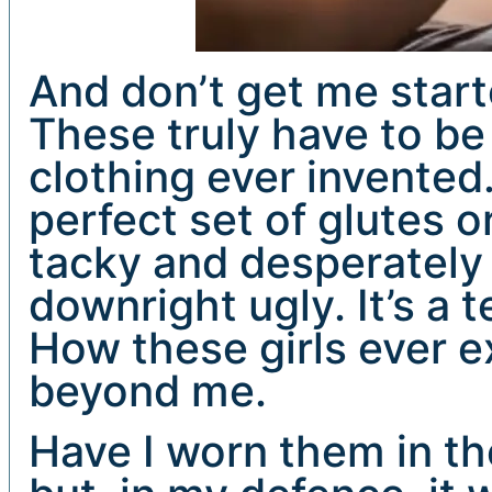
And don’t get me star
These truly have to be
clothing ever invented
perfect set of glutes o
tacky and desperately t
downright ugly. It’s a t
How these girls ever e
beyond me.
Have I worn them in th