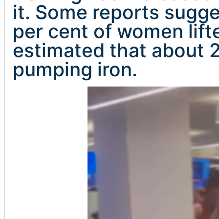
it. Some reports sugges
per cent of women lifte
estimated that about 
pumping iron.