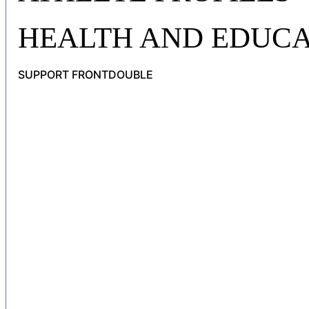
HEALTH AND EDUCA
SUPPORT FRONTDOUBLE