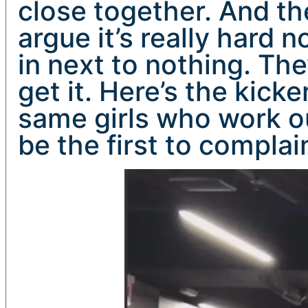
close together. And th
argue it’s really hard n
in next to nothing. Th
get it. Here’s the kick
same girls who work ou
be the first to complai