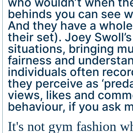
who wouldn’t when thei
behinds you can see wh
And they have a whole 
their set). Joey Swoll’
situations, bringing m
fairness and understan
individuals often reco
they perceive as ‘preda
views, likes and comme
behaviour, if you ask 
It's not gym fashion w