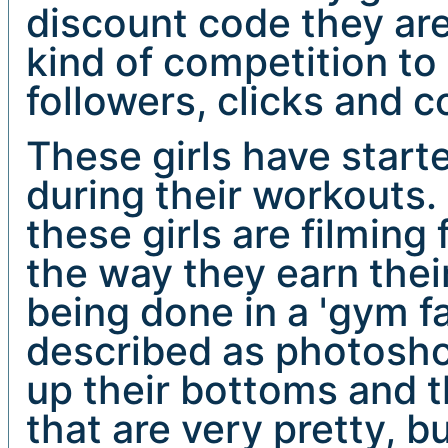
discount code they are 
kind of competition t
followers, clicks and c
These girls have start
during their workouts
these girls are filming
the way they earn their
being done in a 'gym f
described as photoshoo
up their bottoms and t
that are very pretty, b