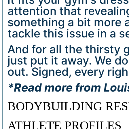
attention that reveali
something a bit more a
tackle this issue in a 
And for all the thirsty 
just put it away. We do
out. Signed, every ri
*Read more from Lou
BODYBUILDING RES
ATHLETE PROFILES