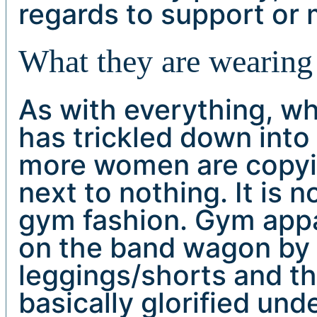
regards to support or
What they are wearing 
As with everything, wh
has trickled down into
more women are copying
next to nothing. It is
gym fashion. Gym app
on the band wagon by 
leggings/shorts and the
basically glorified un