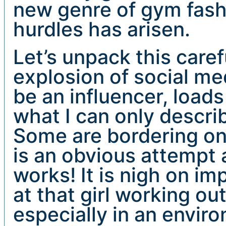
new genre of gym fashi
hurdles has arisen.
Let’s unpack this caref
explosion of social m
be an influencer, loa
what I can only descri
Some are bordering on 
is an obvious attempt a
works! It is nigh on i
at that girl working ou
especially in an envi