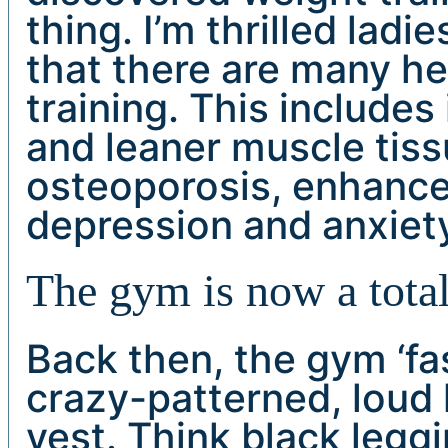
thing. I’m thrilled ladi
that there are many he
training. This includes
and leaner muscle tiss
osteoporosis, enhanced
depression and anxiet
The gym is now a total
Back then, the gym ‘fa
crazy-patterned, loud l
vest. Think black leggi