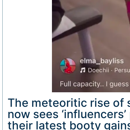
The meteoritic rise of
now sees ‘influencers’ 
their latest booty gai