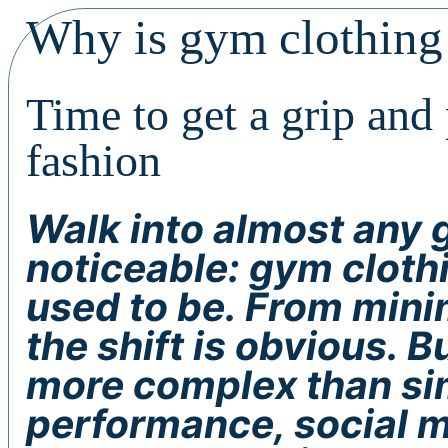
Why is gym clothing
Time to get a grip and
fashion
Walk into almost any 
noticeable: gym clothi
used to be. From minim
the shift is obvious. B
more complex than sim
performance, social m