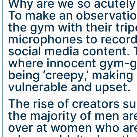
Why are we so acutel
To make an observation
the gym with their tr
microphones to record 
social media content. 
where innocent gym-go
being ‘creepy,’ making 
vulnerable and upset.
The rise of creators s
the majority of men ar
over at women who are 