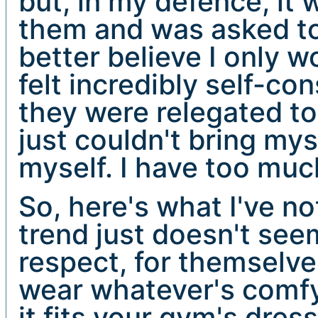
but, in my defence, it
them and was asked to
better believe I only w
felt incredibly self-co
they were relegated to 
just couldn't bring my
myself. I have too muc
So, here's what I've n
trend just doesn't see
respect, for themselve
wear whatever's comfy 
it fits your gym's dress