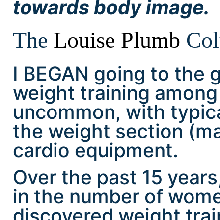
towards body image.
The
Louise Plumb
Col
I BEGAN going to the g
weight training among
uncommon, with typica
the weight section (m
cardio equipment.
Over the past 15 years
in the number of wom
discovered weight trai