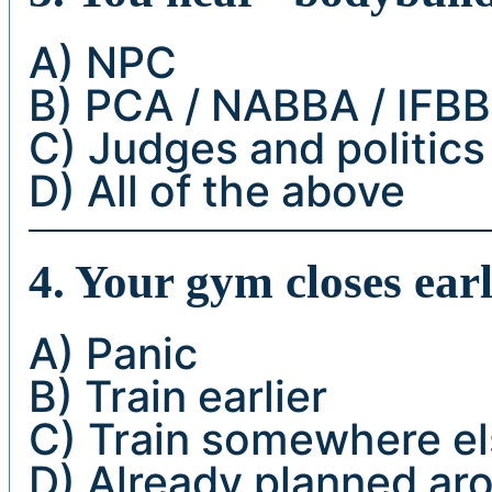
A) NPC
B) PCA / NABBA / IFBB
C) Judges and politics
D) All of the above
4. Your gym closes ear
A) Panic
B) Train earlier
C) Train somewhere e
D) Already planned aro