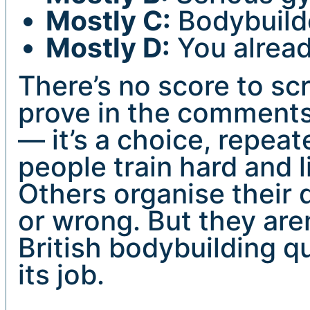
Mostly C:
Bodybuilde
Mostly D:
You alread
There’s no score to sc
prove in the comments
— it’s a choice, repea
people train hard and l
Others organise their d
or wrong. But they aren
British bodybuilding qu
its job.