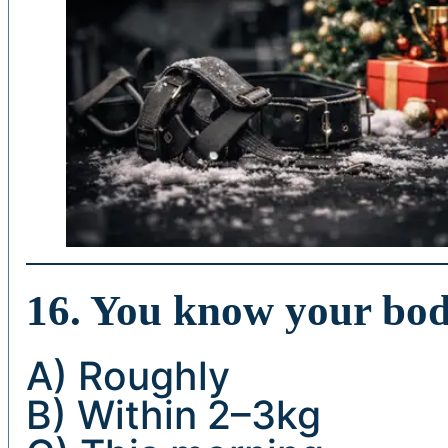
16. You know your bo
A) Roughly
B) Within 2–3kg