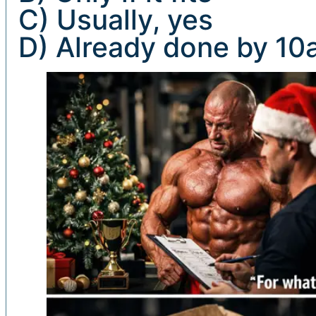
C) Usually, yes
D) Already done by 1