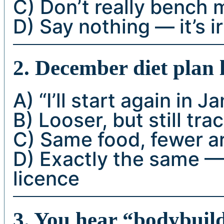
C) Don’t really bench
D) Say nothing — it’s i
2. December diet plan l
A) “I’ll start again in J
B) Looser, but still tra
C) Same food, fewer 
D) Exactly the same — 
licence
3. You hear “bodybuild