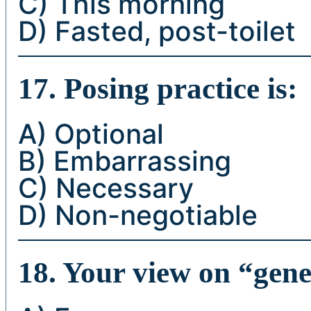
C) This morning
D) Fasted, post-toilet
17. Posing practice is:
A) Optional
B) Embarrassing
C) Necessary
D) Non-negotiable
18. Your view on “genet