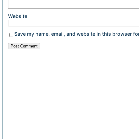
Website
Save my name, email, and website in this browser fo