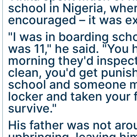
school in Nigeria, wh
encouraged – it was e
"I was in boarding scho
was 11," he said. "You 
morning they'd inspect 
clean, you'd get puni
school and someone mi
locker and taken your 
survive."
His father was not aro
upbringing, leaving hi