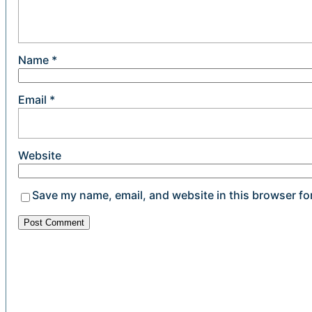
Name
*
Email
*
Website
Save my name, email, and website in this browser fo