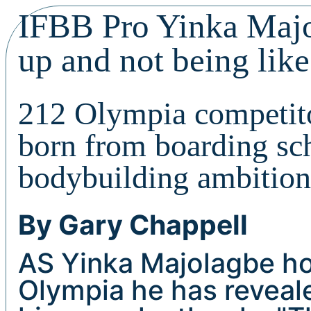
IFBB Pro Yinka Majo
up and not being like
212 Olympia competito
born from boarding sch
bodybuilding ambition
By Gary Chappell
AS Yinka Majolagbe ho
Olympia he has reveale