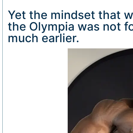
Yet the mindset that w
the Olympia was not fo
much earlier.