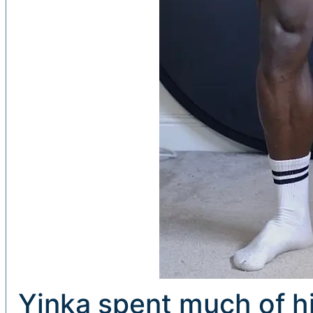
Yinka spent much of hi