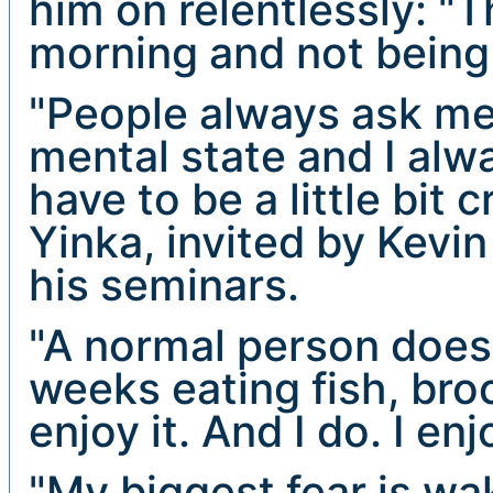
him on relentlessly: "
morning and not being 
"People always ask me
mental state and I alw
have to be a little bit 
Yinka, invited by Kevi
his seminars.
"A normal person doesn
weeks eating fish, broc
enjoy it. And I do. I en
"My biggest fear is w