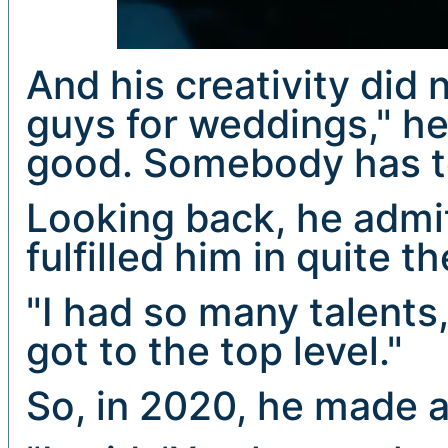
And his creativity did n
guys for weddings," he
good. Somebody has t
Looking back, he admi
fulfilled him in quite 
"I had so many talents
got to the top level."
So, in 2020, he made a