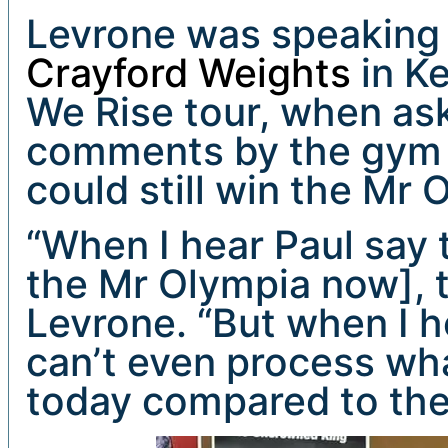
Levrone was speaking 
Crayford Weights
in Ke
We Rise tour, when as
comments by the gym 
could still win the Mr
“When I hear Paul say 
the Mr Olympia now], th
Levrone. “But when I h
can’t even process wha
today compared to the