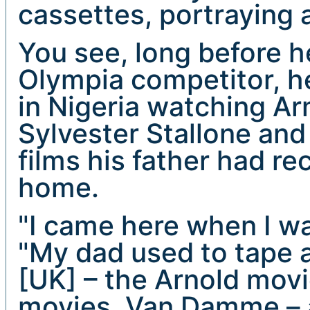
cassettes, portraying 
You see, long before 
Olympia competitor, h
in Nigeria watching A
Sylvester Stallone a
films his father had r
home.
"I came here when I wa
"My dad used to tape a
[UK] – the Arnold movi
movies, Van Damme – 