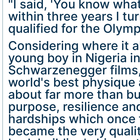
"I said, 'You know what
within three years I tu
qualified for the Olympi
Considering where it al
young boy in Nigeria i
Schwarzenegger films,
world's best physique a
about far more than bui
purpose, resilience an
hardships which once 
became the very qualit