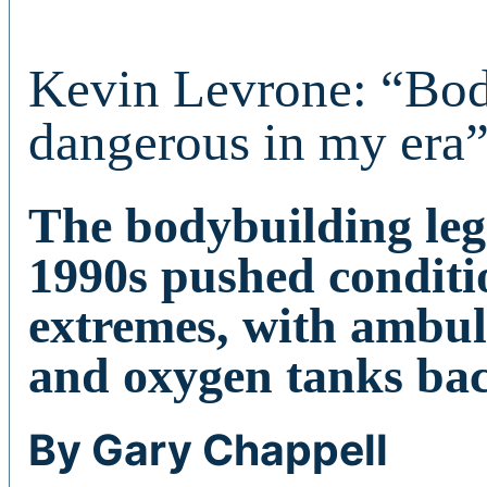
Kevin Levrone: “Bo
dangerous in my era
The bodybuilding lege
1990s pushed conditi
extremes, with ambul
and oxygen tanks ba
By Gary Chappell