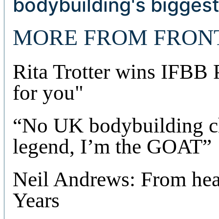
bodybuilding's biggest
MORE FROM FRON
Rita Trotter wins IFBB
for you"
“No UK bodybuilding c
legend, I’m the GOAT”
Neil Andrews: From hear
Years