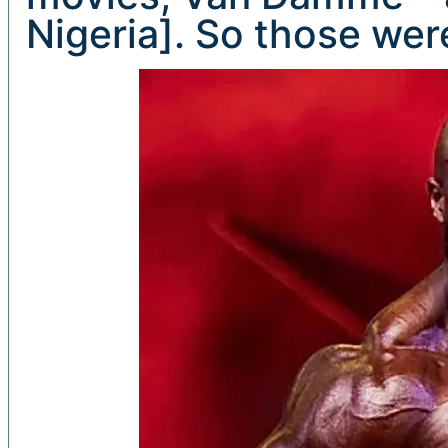
Nigeria]. So those we