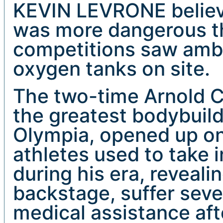
KEVIN LEVRONE believe
was more dangerous tha
competitions saw amb
oxygen tanks on site.
The two-time Arnold C
the greatest bodybuild
Olympia, opened up o
athletes used to take i
during his era, reveal
backstage, suffer sev
medical assistance aft