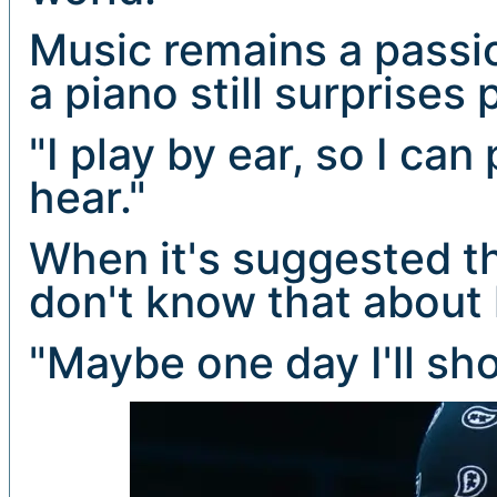
Music remains a passio
a piano still surprises 
"I play by ear, so I ca
hear."
When it's suggested t
don't know that about 
"Maybe one day I'll sho