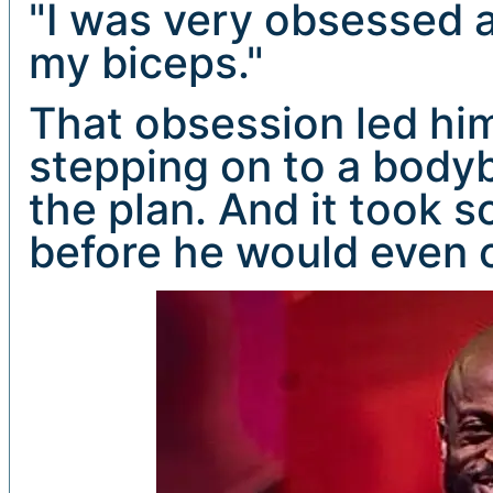
"I was very obsessed a
my biceps."
That obsession led him
stepping on to a bodyb
the plan. And it took 
before he would even 