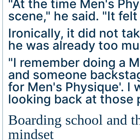
"At the time Men's Ph
scene," he said. "It felt 
Ironically, it did not 
he was already too mus
"I remember doing a M
and someone backstage
for Men's Physique'. I 
looking back at those p
Boarding school and th
mindset