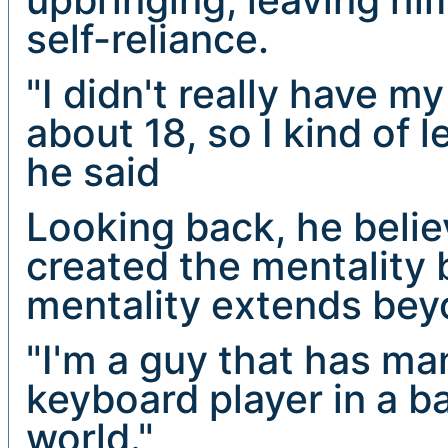
self-reliance.
"I didn't really have m
about 18, so I kind of 
he said
Looking back, he beli
created the mentality
mentality extends bey
"I'm a guy that has man
keyboard player in a b
world."