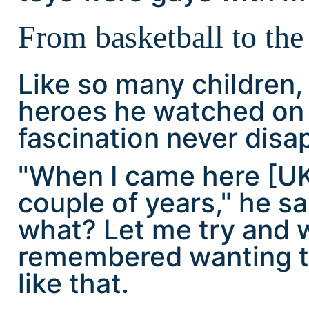
From basketball to the
Like so many children,
heroes he watched on 
fascination never disa
"When I came here [UK]
couple of years," he s
what? Let me try and wo
remembered wanting to
like that.