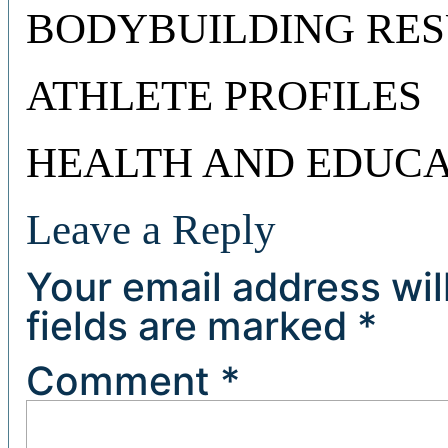
BODYBUILDING RES
ATHLETE PROFILES
HEALTH AND EDUCA
Leave a Reply
Your email address wil
fields are marked
*
Comment
*