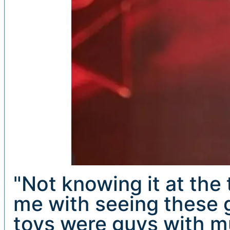
"Not knowing it at the
me with seeing these g
toys were guys with mu