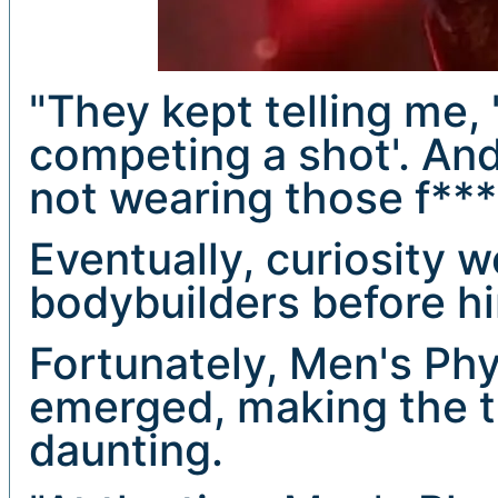
"They kept telling me,
competing a shot'. And I
not wearing those f***
Eventually, curiosity w
bodybuilders before him
Fortunately, Men's Phy
emerged, making the tra
daunting.