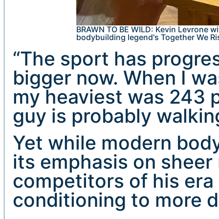
BRAWN TO BE WILD: Kevin Levrone wit
bodybuilding legend's Together We Ri
“The sport has progre
bigger now. When I wa
my heaviest was 243 p
guy is probably walkin
Yet while modern bodybu
its emphasis on sheer
competitors of his era
conditioning to more 