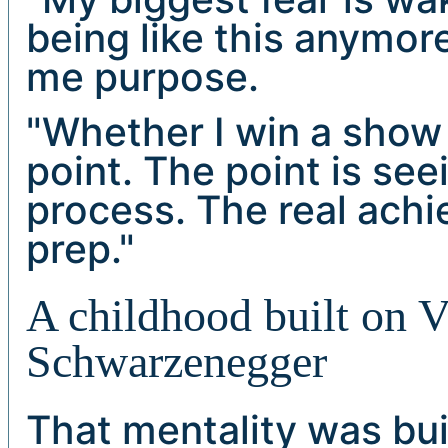
being like this anymo
me purpose.
"Whether I win a show o
point. The point is se
process. The real achi
prep."
A childhood built on 
Schwarzenegger
That mentality was bui