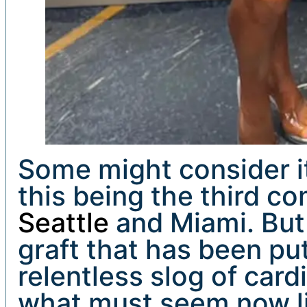
Some might consider it 
this being the third co
Seattle
and Miami. But
graft that has been put
relentless slog of card
what must seem now li