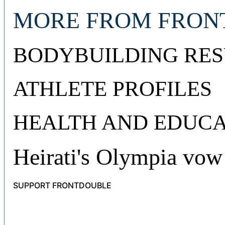
MORE FROM FRON
BODYBUILDING RES
ATHLETE PROFILES
HEALTH AND EDUCA
Heirati's Olympia vow
SUPPORT FRONTDOUBLE