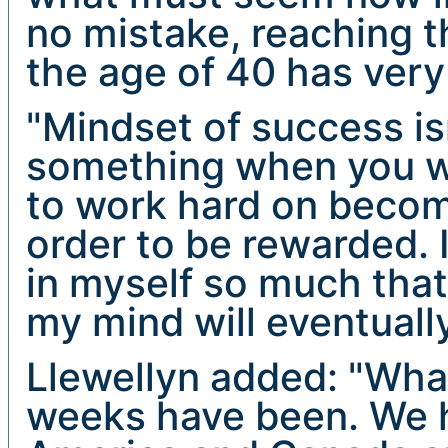
no mistake, reaching t
the age of 40 has very l
"Mindset of success is
something when you wan
to work hard on becomi
order to be rewarded. I
in myself so much that
my mind will eventuall
Llewellyn added: "What
weeks have been. We 