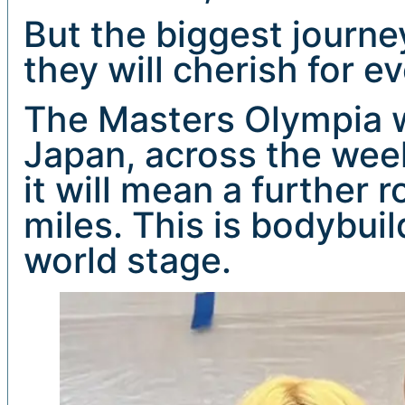
But the biggest journey
they will cherish for ev
The Masters Olympia wi
Japan, across the wee
it will mean a further 
miles. This is bodybuil
world stage.