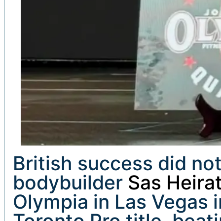
British success did not
bodybuilder
Sas Heirat
Olympia in Las Vegas i
Toronto Pro title, bea