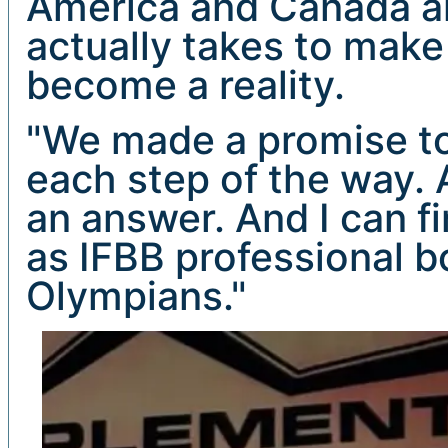
America and Canada an
actually takes to make
become a reality.
"We made a promise to
each step of the way. 
an answer. And I can f
as IFBB professional 
Olympians."