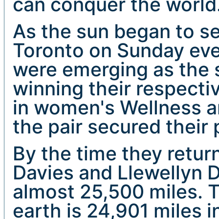
can conquer the world
As the sun began to set
Toronto on Sunday even
were emerging as the 
winning their respecti
in women's Wellness a
the pair secured their
By the time they retu
Davies and Llewellyn 
almost 25,500 miles. T
earth is 24,901 miles 