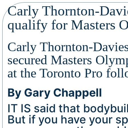
Carly Thornton-Davi
qualify for Masters 
Carly Thornton-Davies
secured Masters Olympi
at the Toronto Pro fol
By Gary Chappell
IT IS said that bodybuil
But if you have your s