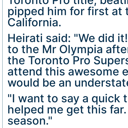
pipped him for first at
California.
Heirati said: "We did it!
to the Mr Olympia after
the Toronto Pro Supers
attend this awesome ev
would be an understa
"I want to say a quick
helped me get this far.
season."