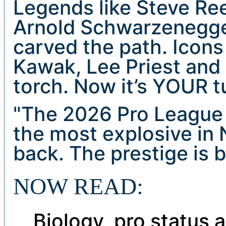
Legends like Steve Reev
Arnold Schwarzenegge
carved the path. Icons
Kawak, Lee Priest and
torch. Now it’s YOUR tu
"The 2026 Pro League 
the most explosive in 
back. The prestige is
NOW READ:
Biology, pro status 