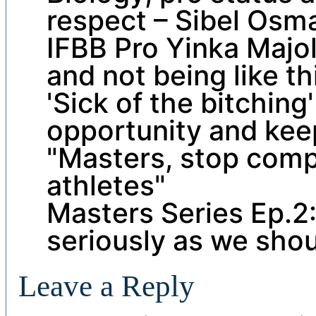
respect – Sibel Osm
IFBB Pro Yinka Majo
and not being like t
'Sick of the bitching
opportunity and kee
"Masters, stop comp
athletes"
Masters Series Ep.2:
seriously as we shou
Leave a Reply