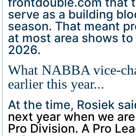
frontdouble.com that
serve as a building blo
season. That meant pr
at most area shows to 
2026.
What NABBA vice-cha
earlier this year...
At the time, Rosiek sa
next year when we are
Pro Division. A Pro Le