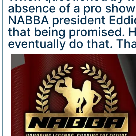
absence of a pro show 
NABBA president Eddie 
that being promised. H
eventually do that. Tha