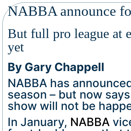
NABBA announce fou
But full pro league at
yet
By Gary Chappell
NABBA has announced 
season – but now says 
show will not be happe
In January,
NABBA
vic