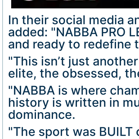
In their social media 
added: "NABBA PRO LE
and ready to redefine 
"This isn’t just another
elite, the obsessed, t
"NABBA is where cham
history is written in mu
dominance.
"The sport was BUILT