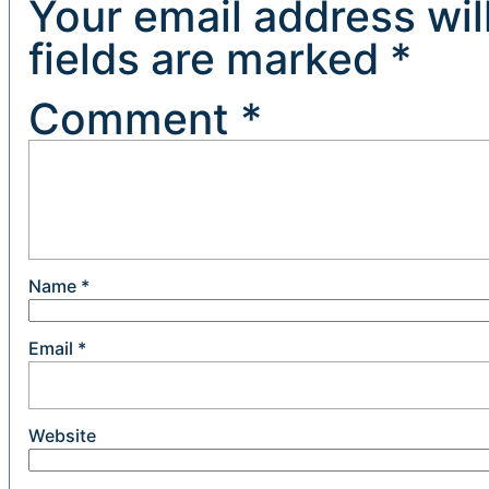
Your email address wil
fields are marked
*
Comment
*
Name
*
Email
*
Website