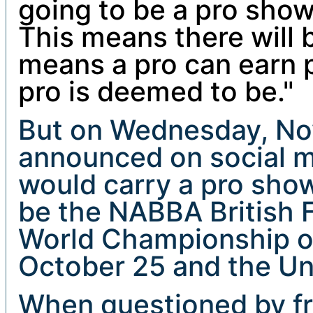
going to be a pro show
This means there will b
means a pro can earn 
pro is deemed to be."
But on Wednesday, N
announced on social m
would carry a pro sho
be the NABBA British F
World Championship o
October 25 and the Un
When questioned by f