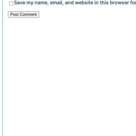
Save my name, email, and website in this browser fo