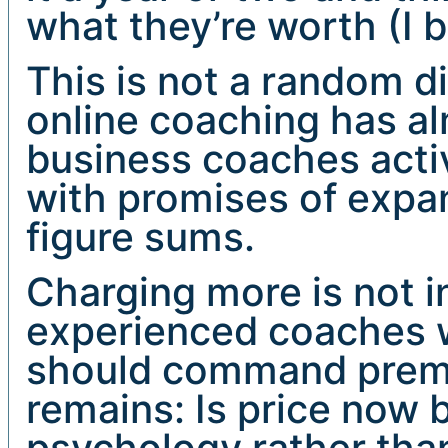
what they’re worth (I 
This is not a random di
online coaching has a
business coaches acti
with promises of expan
figure sums.
Charging more is not in
experienced coaches w
should command premi
remains: Is price now 
psychology rather than