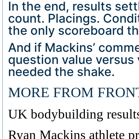
In the end, results set
count. Placings. Condi
the only scoreboard th
And if Mackins’ comme
question value versus
needed the shake.
MORE FROM FRON
UK bodybuilding result
Ryan Mackins athlete pr