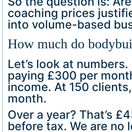
So the question is: Are
coaching prices justifi
into volume-based bu
How much do bodybuild
Let’s look at numbers. 
paying £300 per month
income. At 150 clients,
month.
Over a year? That’s £
before tax. We are no 