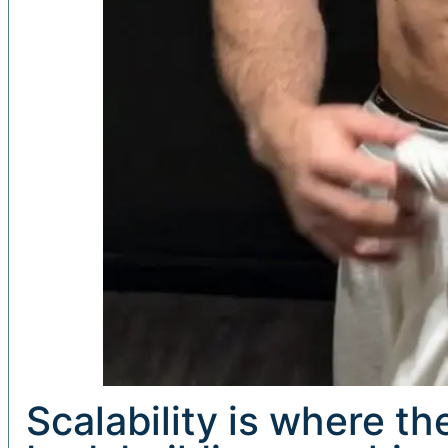
Scalability is where t