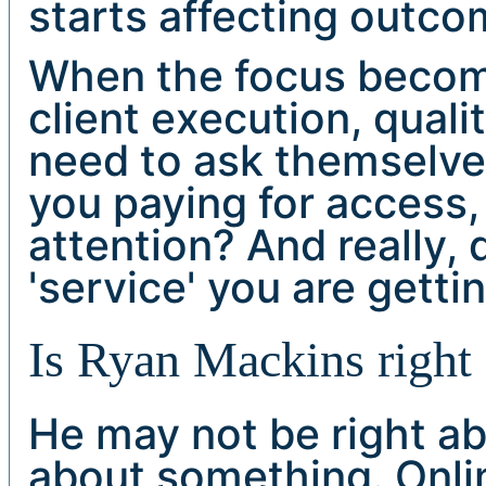
starts affecting outco
When the focus become
client execution, qualit
need to ask themselve
you paying for access,
attention? And really,
'service' you are getti
Is Ryan Mackins right 
He may not be right ab
about something. Onli