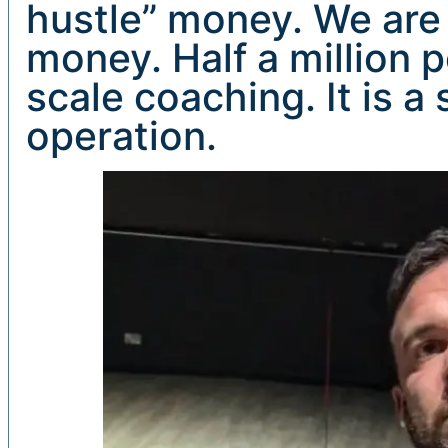
hustle” money. We are
money. Half a million p
scale coaching. It is a
operation.