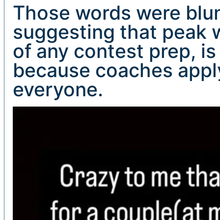
Those words were blunt
suggesting that peak w
of any contest prep, 
because coaches apply
everyone.