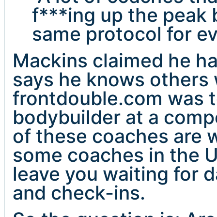
f***ing up the peak
same protocol for ev
Mackins claimed he ha
says he knows others 
frontdouble.com was t
bodybuilder at a compe
of these coaches are w
some coaches in the US
leave you waiting for 
and check-ins.