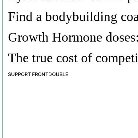
Find a bodybuilding co
Growth Hormone doses:
The true cost of compet
SUPPORT FRONTDOUBLE