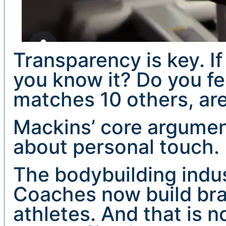
Transparency is key. If
you know it? Do you fee
matches 10 others, ar
Mackins’ core argument 
about personal touch.
The bodybuilding indus
Coaches now build bra
athletes. And that is no