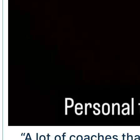
“A lot of coaches tha