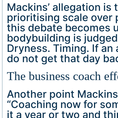
Mackins’ allegation is
prioritising scale over
this debate becomes 
bodybuilding is judged 
Dryness. Timing. If an 
do not get that day ba
The business coach eff
Another point Mackin
“Coaching now for so
it a year or two and t