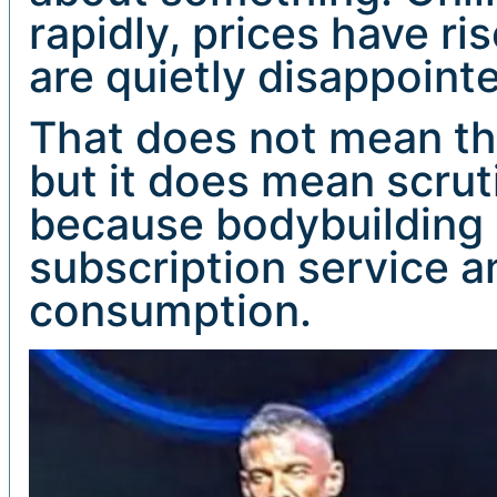
rapidly, prices have r
are quietly disappoint
That does not mean the
but it does mean scruti
because bodybuilding is
subscription service an
consumption.