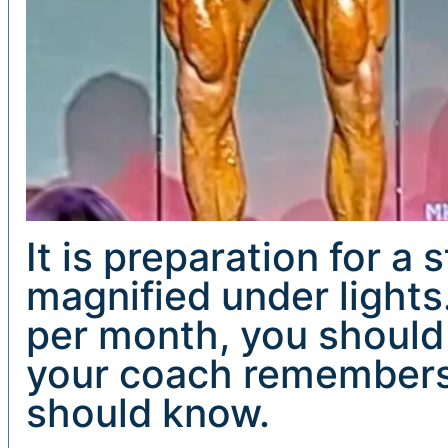
It is preparation for a
magnified under lights
per month, you should
your coach remembers 
should know.