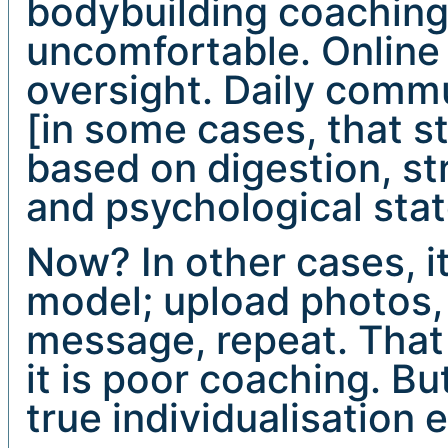
bodybuilding coachin
uncomfortable. Online
oversight. Daily comm
[in some cases, that st
based on digestion, st
and psychological stat
Now? In other cases, i
model; upload photos,
message, repeat. That
it is poor coaching. Bu
true individualisation 