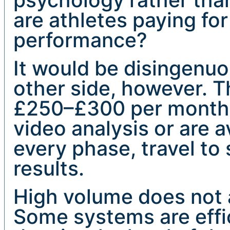
are athletes paying for
performance?
It would be disingenu
other side, however. 
£250–£300 per month 
video analysis or are a
every phase, travel to
results.
High volume does not a
Some systems are effi