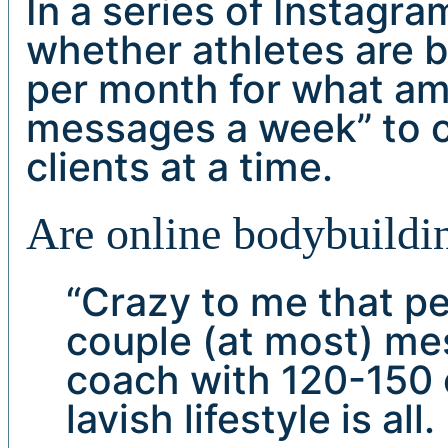
In a series of Instagr
whether athletes are 
per month for what am
messages a week” to 
clients at a time.
Are online bodybuildin
“Crazy to me that p
couple (at most) me
coach with 120-150 c
lavish lifestyle is al