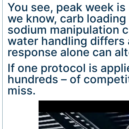
You see, peak week is 
we know, carb loading 
sodium manipulation can
water handling differs 
response alone can alt
If one protocol is appl
hundreds – of competito
miss.