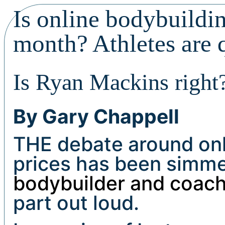
Is online bodybuildi
month? Athletes are 
Is Ryan Mackins right
By Gary Chappell
THE debate around onl
prices has been simmer
bodybuilder and coac
part out loud.