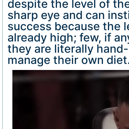
despite the level of th
sharp eye and can insti
success because the lev
already high; few, if an
they are literally ha
manage their own diet