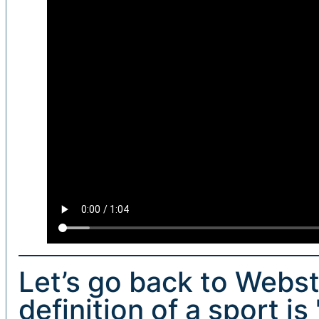
Let’s go back to Webste
definition of a sport is 