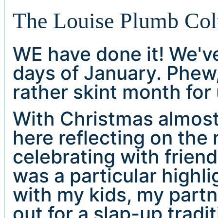
The Louise Plumb Co
WE have done it! We'v
days of January. Phew, 
rather skint month for u
With Christmas almost
here reflecting on the 
celebrating with frien
was a particular highli
with my kids, my part
out for a slap-up tradi