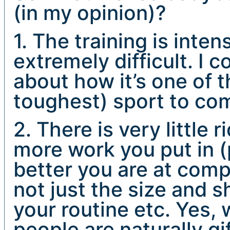
(in my opinion)?
1. The training is inte
extremely difficult. I c
about how it’s one of 
toughest) sport to com
2. There is very little 
more work you put in (p
better you are at comp
not just the size and s
your routine etc. Yes,
people are naturally gi