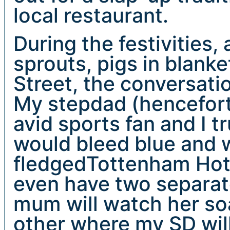
local restaurant.
During the festivities,
sprouts, pigs in blank
Street, the conversatio
My stepdad (hencefort
avid sports fan and I 
would bleed blue and wh
fledgedTottenham Hot
even have two separat
mum will watch her s
other where my SD will