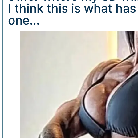
I think this is what ha
one...