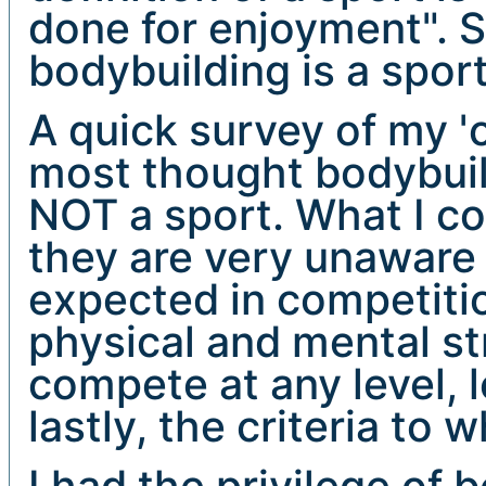
done for enjoyment". So
bodybuilding is a sport
A quick survey of my 'c
most thought bodybuild
NOT a sport. What I co
they are very unaware o
expected in competitio
physical and mental st
compete at any level, l
lastly, the criteria to 
I had the privilege of 