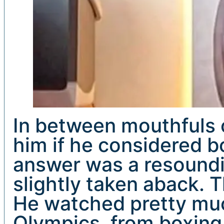
In between mouthfuls o
him if he considered b
answer was a resoundin
slightly taken aback. 
He watched pretty muc
Olympics, from boxing