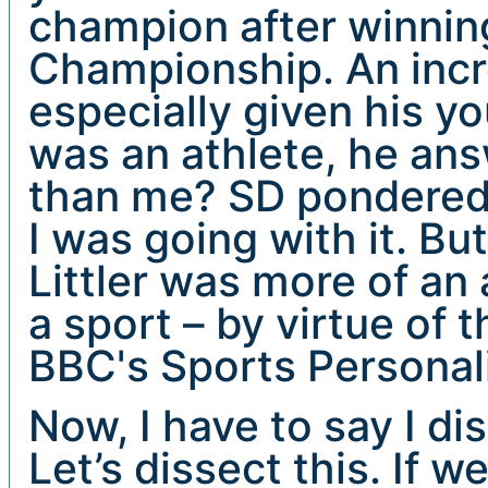
champion after winnin
Championship. An incr
especially given his yo
was an athlete, he ans
than me? SD pondered 
I was going with it. Bu
Littler was more of an
a sport – by virtue of t
BBC's Sports Personali
Now, I have to say I di
Let’s dissect this. If w