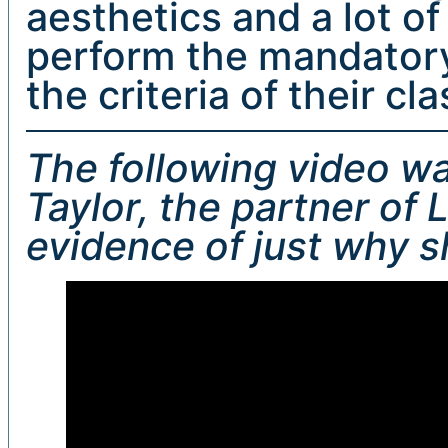
aesthetics and a lot of
perform the mandatory
the criteria of their cla
The following video w
Taylor, the partner of 
evidence of just why s