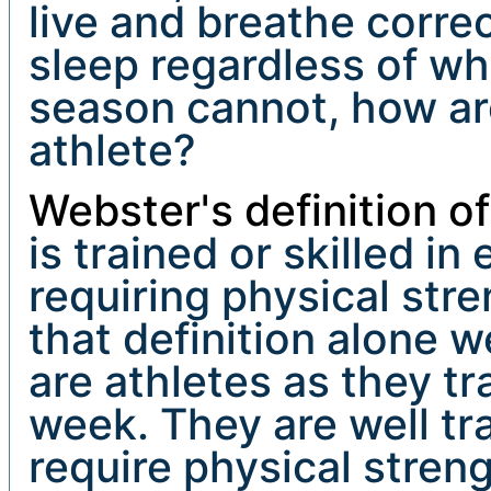
live and breathe correc
sleep regardless of wh
season cannot, how ar
athlete?
Webster's definition o
is trained or skilled i
requiring physical stre
that definition alone 
are athletes as they tra
week. They are well tra
require physical stren