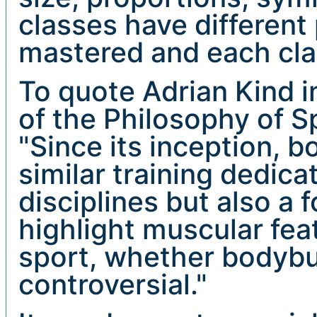
classes have different
mastered and each clas
To quote Adrian Kind in
of the Philosophy of S
"Since its inception, b
similar training dedica
disciplines but also a f
highlight muscular fea
sport, whether bodybuil
controversial."