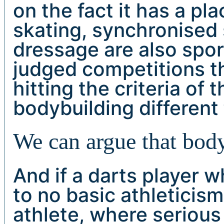
on the fact it has a pl
skating, synchronised
dressage are also spor
judged competitions t
hitting the criteria of 
bodybuilding different
We can argue that body
And if a darts player w
to no basic athleticis
athlete, where seriou