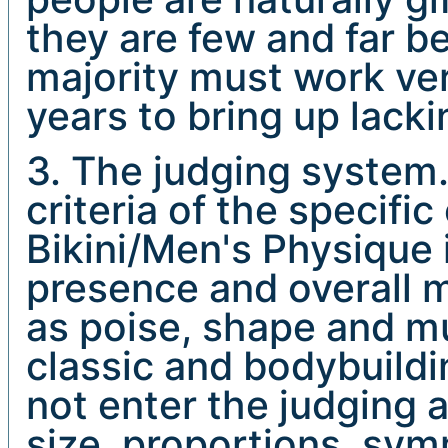
they are few and far b
majority must work ve
years to bring up lacki
3. The judging system
criteria of the specifi
Bikini/Men's Physique 
presence and overall m
as poise, shape and mu
classic and bodybuildi
not enter the judging 
size, proportions, sy