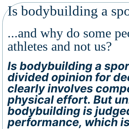
Is bodybuilding a spo
...and why do some peo
athletes and not us?
Is bodybuilding a spor
divided opinion for de
clearly involves compe
physical effort. But un
bodybuilding is judge
performance, which is