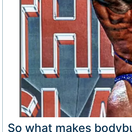
So what makes bodybui