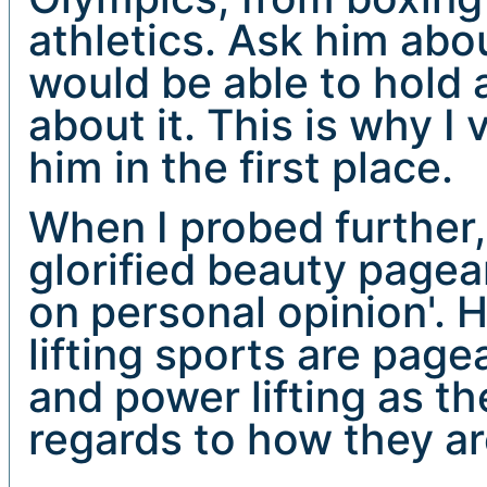
athletics. Ask him abo
would be able to hold
about it. This is why I
him in the first place.
When I probed further, h
glorified beauty pagea
on personal opinion'. H
lifting sports are page
and power lifting as th
regards to how they ar