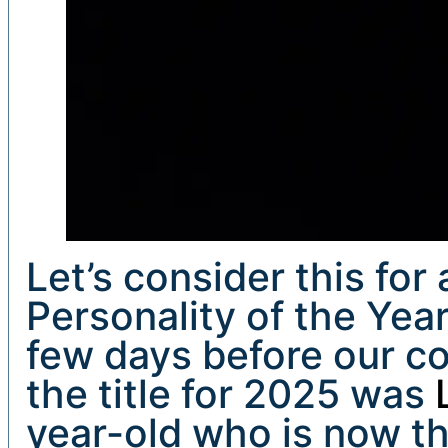
Let’s consider this fo
Personality of the Yea
few days before our co
the title for 2025 was
year-old who is now t