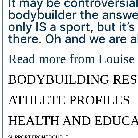
It may be controversial
bodybuilder the answer
only IS a sport, but it
there. Oh and we are a
Read more from Louis
BODYBUILDING RES
ATHLETE PROFILES
HEALTH AND EDUCA
SUPPORT FRONTDOUBLE