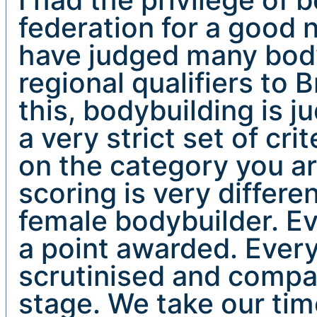
federation for a good 
have judged many bod
regional qualifiers to B
this, bodybuilding is j
a very strict set of cri
on the category you ar
scoring is very differen
female bodybuilder. Ev
a point awarded. Ever
scrutinised and compa
stage. We take our tim