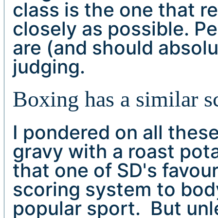
class is the one that r
closely as possible. Pe
are (and should absolut
judging.
Boxing has a similar s
I pondered on all the
gravy with a roast pota
that one of SD's favour
scoring system to body
popular sport. But unl