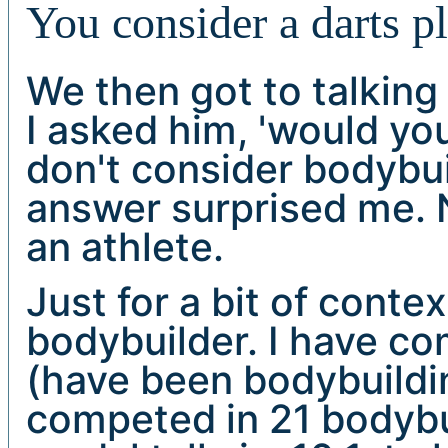
You consider a darts p
We then got to talking
I asked him, 'would yo
don't consider bodybui
answer surprised me. 
an athlete.
Just for a bit of conte
bodybuilder. I have co
(have been bodybuildin
competed in 21 bodybu