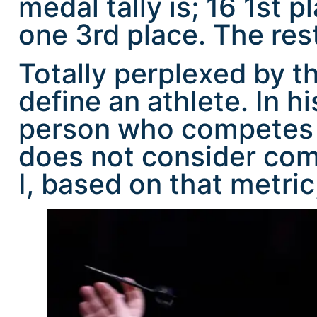
medal tally is; 16 1st 
one 3rd place. The rest
Totally perplexed by th
define an athlete. In h
person who competes i
does not consider com
I, based on that metric