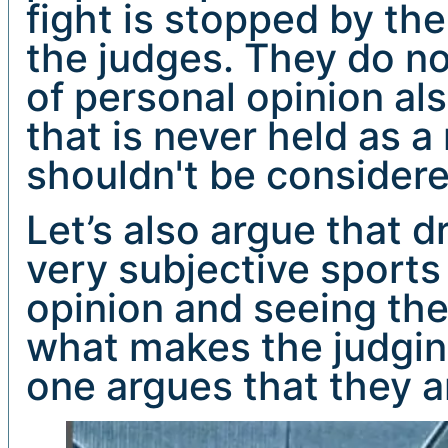
fight is stopped by the
the judges. They do no
of personal opinion al
that is never held as 
shouldn't be considere
Let’s also argue that 
very subjective sports
opinion and seeing the 
what makes the judging
one argues that they a