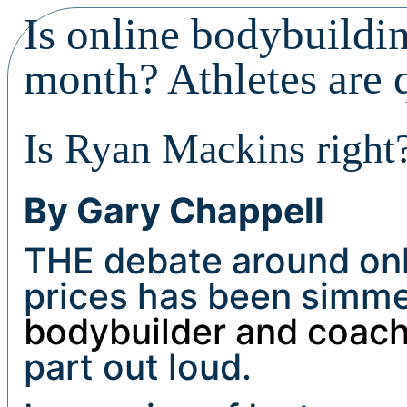
Is online bodybuildi
month? Athletes are 
Is Ryan Mackins right
By Gary Chappell
THE debate around onl
prices has been simmer
bodybuilder and coac
part out loud.