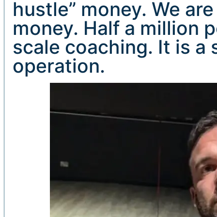
hustle” money. We are
money. Half a million p
scale coaching. It is a
operation.