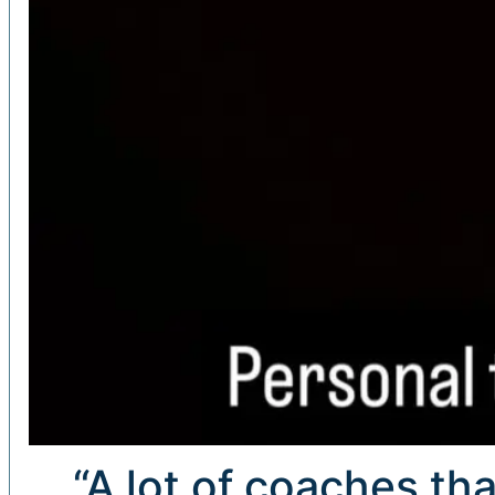
“A lot of coaches tha