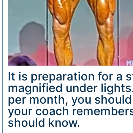
It is preparation for a
magnified under lights
per month, you should
your coach remembers 
should know.