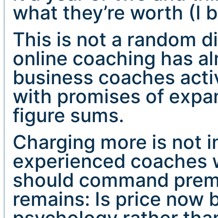
what they’re worth (I 
This is not a random di
online coaching has a
business coaches acti
with promises of expan
figure sums.
Charging more is not in
experienced coaches w
should command premi
remains: Is price now 
psychology rather than