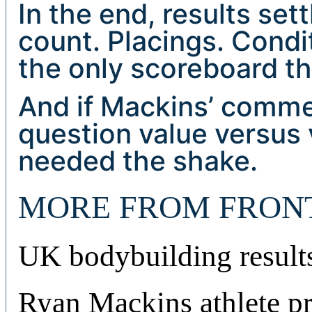
In the end, results set
count. Placings. Condi
the only scoreboard th
And if Mackins’ comme
question value versus
needed the shake.
MORE FROM FRON
UK bodybuilding result
Ryan Mackins athlete pr