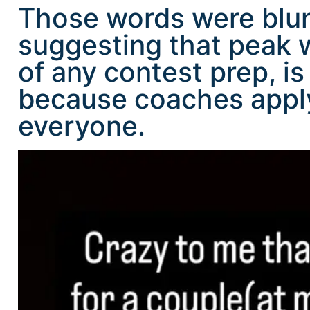
Those words were blunt
suggesting that peak w
of any contest prep, 
because coaches apply
everyone.