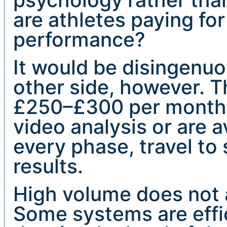
are athletes paying for
performance?
It would be disingenu
other side, however. 
£250–£300 per month 
video analysis or are a
every phase, travel to
results.
High volume does not a
Some systems are effi