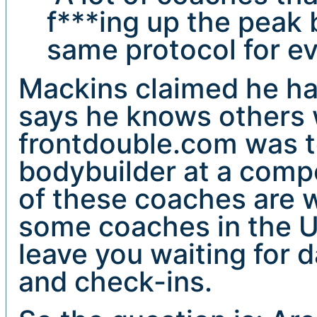
f***ing up the peak
same protocol for ev
Mackins claimed he ha
says he knows others 
frontdouble.com was t
bodybuilder at a compe
of these coaches are w
some coaches in the US
leave you waiting for 
and check-ins.