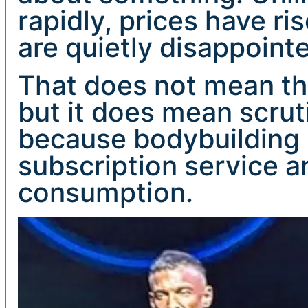
rapidly, prices have r
are quietly disappoint
That does not mean the
but it does mean scruti
because bodybuilding is
subscription service an
consumption.