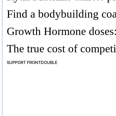
Find a bodybuilding co
Growth Hormone doses:
The true cost of compet
SUPPORT FRONTDOUBLE