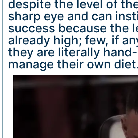
despite the level of th
sharp eye and can insti
success because the lev
already high; few, if an
they are literally ha
manage their own diet