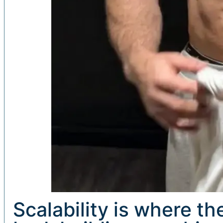
Scalability is where t