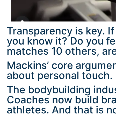
Transparency is key. If
you know it? Do you fee
matches 10 others, ar
Mackins’ core argument 
about personal touch.
The bodybuilding indus
Coaches now build bra
athletes. And that is no