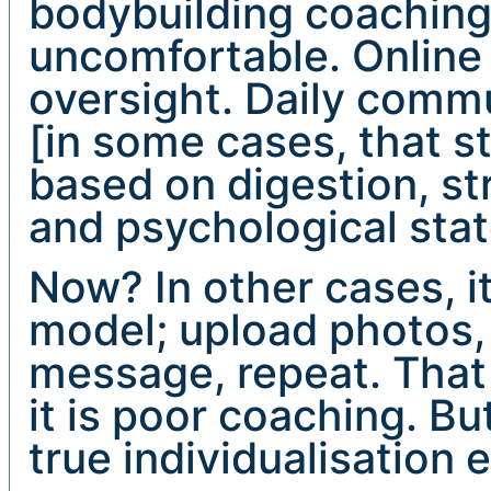
bodybuilding coachin
uncomfortable. Online
oversight. Daily comm
[in some cases, that st
based on digestion, st
and psychological stat
Now? In other cases, i
model; upload photos,
message, repeat. That
it is poor coaching. Bu
true individualisation 