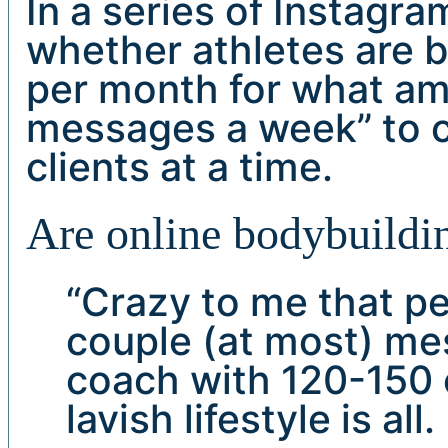
In a series of Instagr
whether athletes are 
per month for what am
messages a week” to 
clients at a time.
Are online bodybuildin
“Crazy to me that p
couple (at most) me
coach with 120-150 c
lavish lifestyle is al