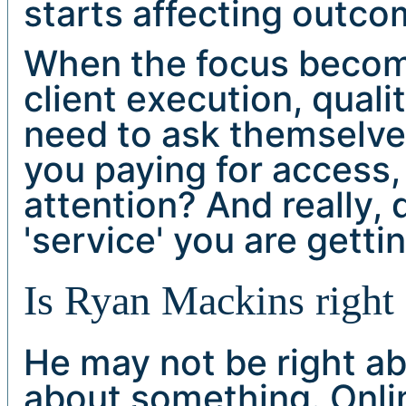
starts affecting outco
When the focus become
client execution, qualit
need to ask themselve
you paying for access,
attention? And really,
'service' you are getti
Is Ryan Mackins right 
He may not be right ab
about something. Onli