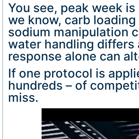
You see, peak week is 
we know, carb loading 
sodium manipulation can
water handling differs 
response alone can alt
If one protocol is appl
hundreds – of competito
miss.