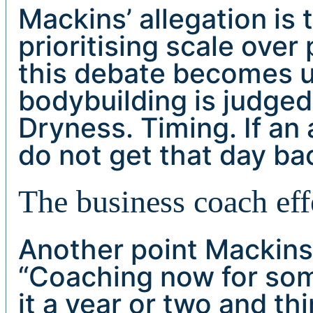
Mackins’ allegation is
prioritising scale over
this debate becomes 
bodybuilding is judged 
Dryness. Timing. If an 
do not get that day ba
The business coach eff
Another point Mackin
“Coaching now for so
it a year or two and t