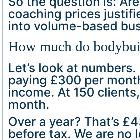
So the question is: Are
coaching prices justifi
into volume-based bu
How much do bodybuild
Let’s look at numbers. 
paying £300 per month
income. At 150 clients,
month.
Over a year? That’s £
before tax. We are no 