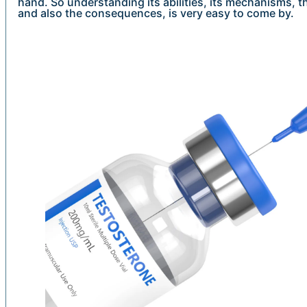
hand. So understanding its abilities, its mechanisms, th
and also the consequences, is very easy to come by.