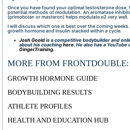
Once you have found your optimal testosterone dose, 
potential methods of modulation. An aromatase inhibit
(primobolan or masteron) helps modulate e2 very well.
I will discuss which one is best over the coming weeks. 
growth hormone and insulin stacked within a cycle.
Josh Goold
is a competitive bodybuilder and onl
about his coaching
here
. He also has a YouTube 
GingerTraining
.
MORE FROM FRONTDOUBLE:
GROWTH HORMONE GUIDE
BODYBUILDING RESULTS
ATHLETE PROFILES
HEALTH AND EDUCATION HUB