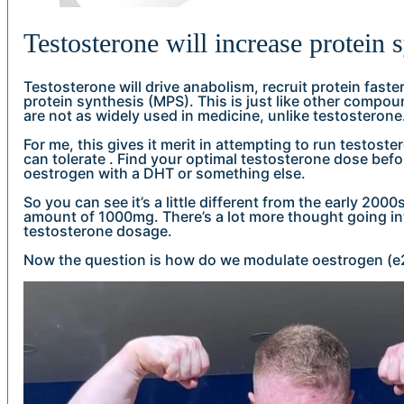
Testosterone will increase protein 
Testosterone will drive anabolism, recruit protein fast
protein synthesis (MPS). This is just like other comp
are not as widely used in medicine, unlike testosterone
For me, this gives it merit in attempting to run testost
can tolerate . Find your optimal testosterone dose bef
oestrogen with a DHT or something else.
So you can see it’s a little different from the early 2000
amount of 1000mg. There’s a lot more thought going into
testosterone dosage.
Now the question is how do we modulate oestrogen (e2)