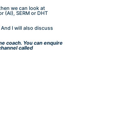
then we can look at
or (AI), SERM or DHT
And I will also discuss
ine coach. You can enquire
channel called