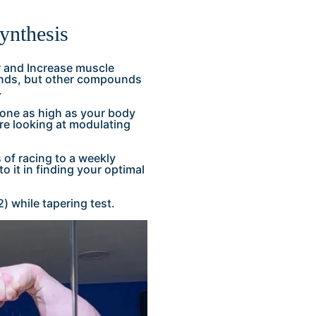
synthesis
er and Increase muscle
ounds, but other compounds
.
erone as high as your body
ore looking at modulating
s of racing to a weekly
 it in finding your optimal
 while tapering test.