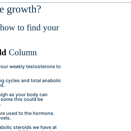
le growth?
how to find your
ld
Column
your weekly testosterone to
g cycles and total anabolic
ed.
 high as your body can
r some this could be
.
 are used to the hormone.
evels.
bolic steroids we have at