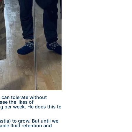
 can tolerate without
ee the likes of
 per week. He does this to
.
stia) to grow. But until we
able fluid retention and