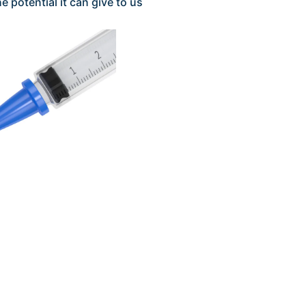
e potential it can give to us