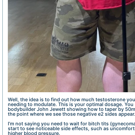
Well, the idea is to find out how much testosterone you
needing to modulate. This is your optimal dosage. You s
bodybuilder John Jewett showing how to taper by 50mg
the point where we see those negative e2 sides appear
I’m not saying you need to wait for bitch tits (gynecoma
start to see noticeable side effects, such as uncomfort
higher blood pressure.