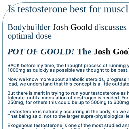
Is testosterone best for musc
Bodybuilder
Josh Goold
discusses 
optimal dose
POT OF GOOLD!
The
Josh Goo
BACK before my time, the thought process of running 
1000mg as quickly as possible was thought to be best.
Now we know more about anabolic steroids, progressin
load, we understand that this concept is a little outdat
But there is merit in trying to run your testosterone as
tolerate, until a modulation of oestrogen is needed. Fo
250mg, for others this could be up to 500mg to 600mg
Testosterone is naturally occurring in the body, so we
That being said, not to the larger supra-physiological l
Exogenous testosterone is one of the most studied ana