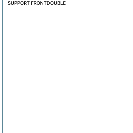
SUPPORT FRONTDOUBLE