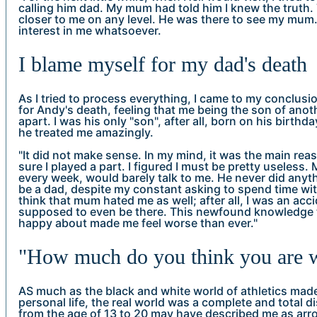
calling him dad. My mum had told him I knew the truth. 
closer to me on any level. He was there to see my mum
interest in me whatsoever.
I blame myself for my dad's death
As I tried to process everything, I came to my conclus
for Andy's death, feeling that me being the son of ano
apart. I was his only "son", after all, born on his birthda
he treated me amazingly.
"It did not make sense. In my mind, it was the main reaso
sure I played a part. I figured I must be pretty useless.
every week, would barely talk to me. He never did anyth
be a dad, despite my constant asking to spend time with
think that mum hated me as well; after all, I was an acci
supposed to even be there. This newfound knowledge 
happy about made me feel worse than ever."
"How much do you think you are 
AS much as the black and white world of athletics mad
personal life, the real world was a complete and total
from the age of 13 to 20 may have described me as arr