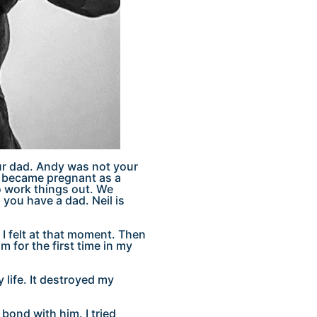
ur dad. Andy was not your
d I became pregnant as a
to work things out. We
you have a dad. Neil is
I felt at that moment. Then
m for the first time in my
 life. It destroyed my
o bond with him. I tried