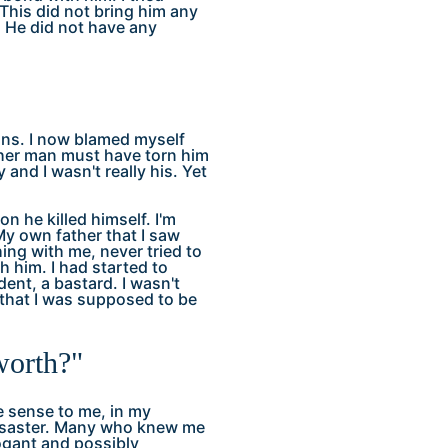
This did not bring him any
. He did not have any
ions. I now blamed myself
ther man must have torn him
y and I wasn't really his. Yet
n he killed himself. I'm
 My own father that I saw
ing with me, never tried to
 him. I had started to
dent, a bastard. I wasn't
that I was supposed to be
worth?"
e sense to me, in my
 disaster. Many who knew me
ogant and possibly