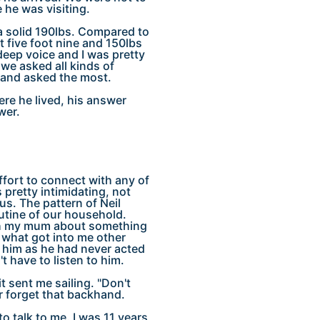
 he was visiting.
d a solid 190lbs. Compared to
five foot nine and 150lbs
deep voice and I was pretty
we asked all kinds of
n and asked the most.
re he lived, his answer
wer.
ffort to connect with any of
pretty intimidating, not
us. The pattern of Neil
outine of our household.
ith my mum about something
 what got into me other
 him as he had never acted
t have to listen to him.
 sent me sailing. "Don't
er forget that backhand.
o talk to me. I was 11 years