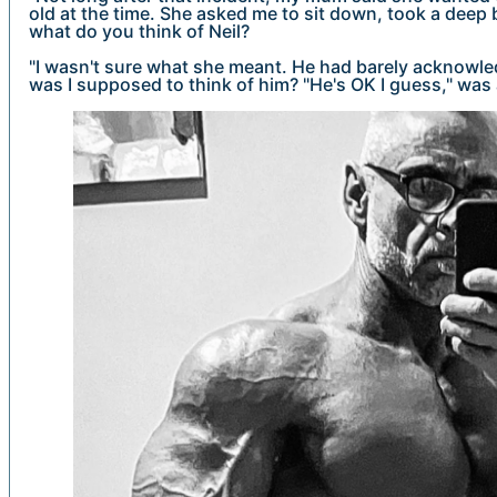
old at the time. She asked me to sit down, took a deep 
what do you think of Neil?
"I wasn't sure what she meant. He had barely acknowl
was I supposed to think of him? "He's OK I guess," was 