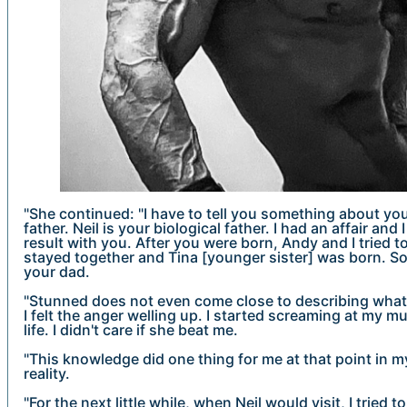
"She continued: "I have to tell you something about yo
father. Neil is your biological father. I had an affair an
result with you. After you were born, Andy and I tried 
stayed together and Tina [younger sister] was born. So 
your dad.
"Stunned does not even come close to describing what 
I felt the anger welling up. I started screaming at my mu
life. I didn't care if she beat me.
"This knowledge did one thing for me at that point in my
reality.
"For the next little while, when Neil would visit, I tried t