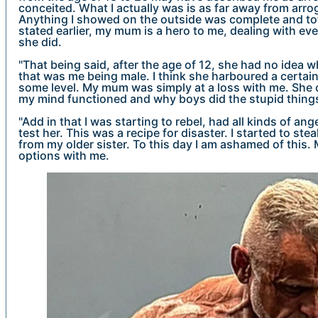
conceited. What I actually was is as far away from arro
Anything I showed on the outside was complete and tota
stated earlier, my mum is a hero to me, dealing with eve
she did.
"That being said, after the age of 12, she had no idea 
that was me being male. I think she harboured a certain 
some level. My mum was simply at a loss with me. She
my mind functioned and why boys did the stupid things
"Add in that I was starting to rebel, had all kinds of an
test her. This was a recipe for disaster. I started to st
from my older sister. To this day I am ashamed of this
options with me.