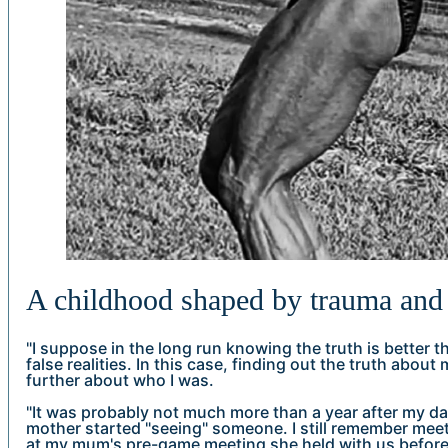
A childhood shaped by trauma and 
"I suppose in the long run knowing the truth is better th
false realities. In this case, finding out the truth abo
further about who I was.
"It was probably not much more than a year after my dad
mother started "seeing" someone. I still remember meetin
at my mum's pre-game meeting she held with us before 