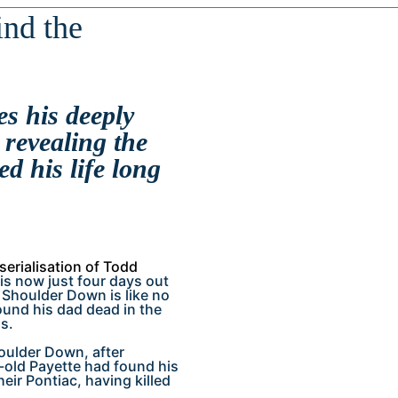
ind the
s his deeply
revealing the
d his life long
 serialisation of Todd
 is now just four days out
Shoulder Down is like no
found his dad dead in the
s.
houlder Down, after
-old Payette had found his
eir Pontiac, having killed