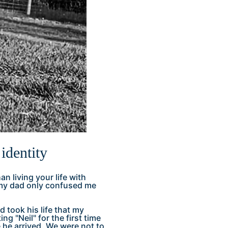
identity
an living your life with
ut my dad only confused me
 took his life that my
g "Neil" for the first time
he arrived. We were not to