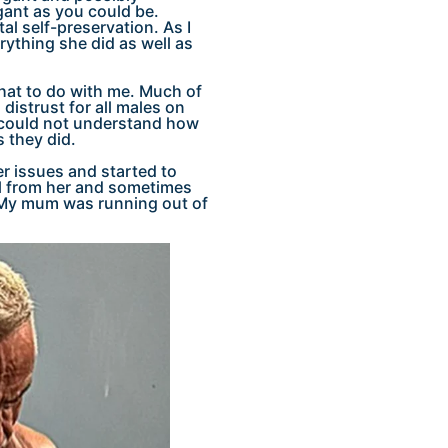
gant as you could be.
l self-preservation. As I
rything she did as well as
what to do with me. Much of
distrust for all males on
 could not understand how
 they did.
ger issues and started to
eal from her and sometimes
. My mum was running out of