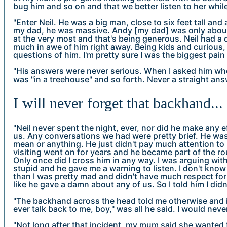
bug him and so on and that we better listen to her while
"Enter Neil. He was a big man, close to six feet tall an
my dad, he was massive. Andy [my dad] was only about 
at the very most and that's being generous. Neil had a 
much in awe of him right away. Being kids and curious, 
questions of him. I'm pretty sure I was the biggest pai
"His answers were never serious. When I asked him whe
was "in a treehouse" and so forth. Never a straight ans
I will never forget that backhand...
"Neil never spent the night, ever, nor did he make any e
us. Any conversations we had were pretty brief. He was 
mean or anything. He just didn't pay much attention to 
visiting went on for years and he became part of the r
Only once did I cross him in any way. I was arguing w
stupid and he gave me a warning to listen. I don't know
than I was pretty mad and didn't have much respect for
like he gave a damn about any of us. So I told him I didn'
"The backhand across the head told me otherwise and it
ever talk back to me, boy," was all he said. I would nev
"Not long after that incident, my mum said she wanted t