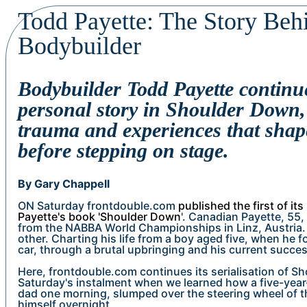
Todd Payette: The Story Beh
Bodybuilder
Bodybuilder Todd Payette continue
personal story in Shoulder Down, 
trauma and experiences that shape
before stepping on stage.
By Gary Chappell
ON Saturday frontdouble.com
published the first of its
Payette's book 'Shoulder Down
'. Canadian Payette, 55,
from the NABBA World Championships in Linz, Austria. 
other. Charting his life from a boy aged five, when he 
car, through a brutal upbringing and his current succes
Here, frontdouble.com continues its serialisation of S
Saturday's instalment when we learned how a five-year
dad one morning, slumped over the steering wheel of th
himself overnight.