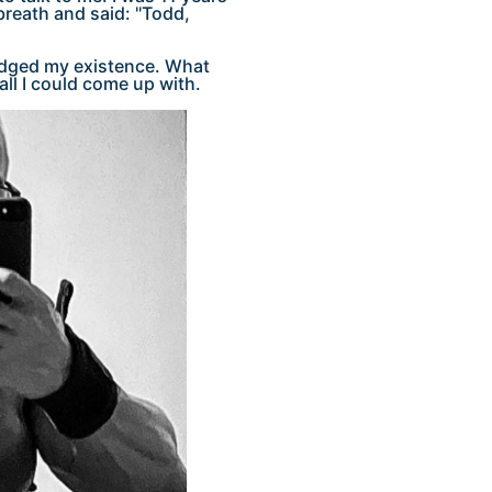
breath and said: "Todd,
edged my existence. What
all I could come up with.