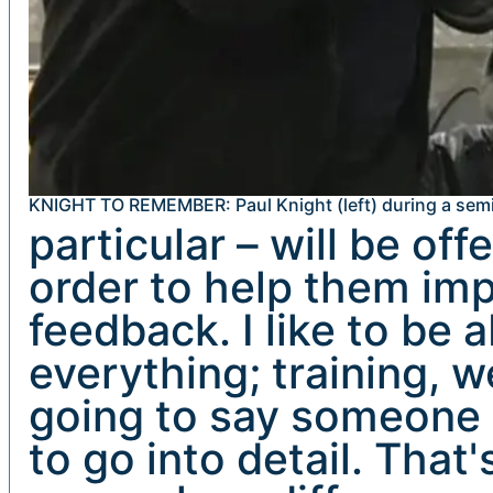
KNIGHT TO REMEMBER: Paul Knight (left) during a semi
particular – will be of
order to help them impr
feedback. I like to be 
everything; training, w
going to say someone i
to go into detail. That'