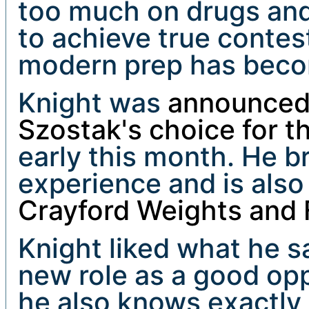
too much on drugs and
to achieve true contes
modern prep has beco
Knight was
announced 
Szostak's choice for t
early this month. He b
experience and is also
Crayford Weights and 
Knight liked what he 
new role as a good opp
he also knows exactly