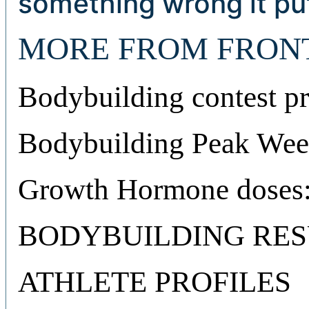
something wrong it put
MORE FROM FRON
Bodybuilding contest pr
Bodybuilding Peak Week
Growth Hormone doses:
BODYBUILDING RES
ATHLETE PROFILES