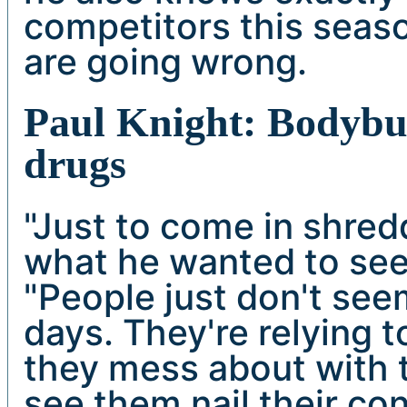
competitors this seas
are going wrong.
Paul Knight: Bodybui
drugs
"Just to come in shred
what he wanted to see 
"People just don't se
days. They're relying 
they mess about with t
see them nail their co