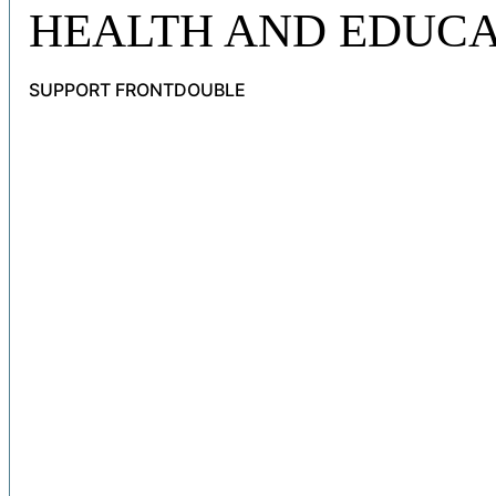
HEALTH AND EDUCA
SUPPORT FRONTDOUBLE