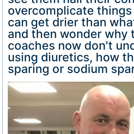
overcomplicate things 
can get drier than what
and then wonder why th
coaches now don't unde
using diuretics, how t
sparing or sodium spar