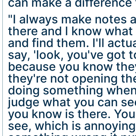
can make a difference 
"I always make notes a
there and I know what 
and find them. I'll act
say, 'look, you've got t
because you know they'
they're not opening the
doing something when 
judge what you can see
you know is there. You
see, which is annoyin