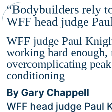
“Bodybuilders rely t
WFF head judge Pau
WFF judge Paul Knight
working hard enough, 
overcomplicating peak
conditioning
By Gary Chappell
WFF head judge Paul K