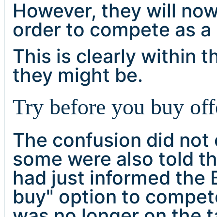
However, they will now
order to compete as a
This is clearly within 
they might be.
Try before you buy off
The confusion did not e
some were also told th
had just informed the 
buy" option to compet
was no longer on the ta