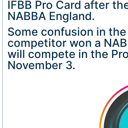
IFBB Pro Card after th
NABBA England.
Some confusion in the
competitor won a NABB
will compete in the Pr
November 3.