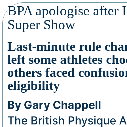
BPA apologise after 
Super Show
Last-minute rule cha
left some athletes ch
others faced confusi
eligibility
By Gary Chappell
The British Physique A