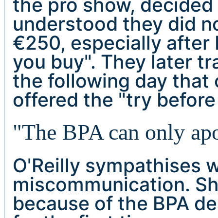
the pro show, decided n
understood they did no
€250, especially after 
you buy". They later t
the following day that
offered the "try before
"The BPA can only apol
O'Reilly sympathises w
miscommunication. She
because of the BPA de