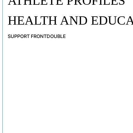
ATHLETE PROFILES
HEALTH AND EDUCA
SUPPORT FRONTDOUBLE