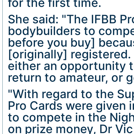
for the first time.
She said: "The IFBB P
bodybuilders to compet
before you buy] becau
[originally] registered
either an opportunity
return to amateur, or g
"With regard to the Su
Pro Cards were given i
to compete in the Nigh
on prize money, Dr Vic