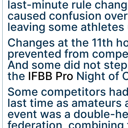
last-minute rule chan
caused confusion over I
leaving some athletes
Changes at the 11th h
prevented from compet
And some did not step 
the
IFBB Pro
Night of 
Some competitors had 
last time as amateurs
event was a double-he
federation, combining