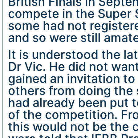
British Finals in Sept
compete in the Super S
some had not registere
and so were still amat
It is understood the 
Dr Vic. He did not wan
gained an invitation to
others from doing the
had already been put 
of the competition. F
this would not be the 