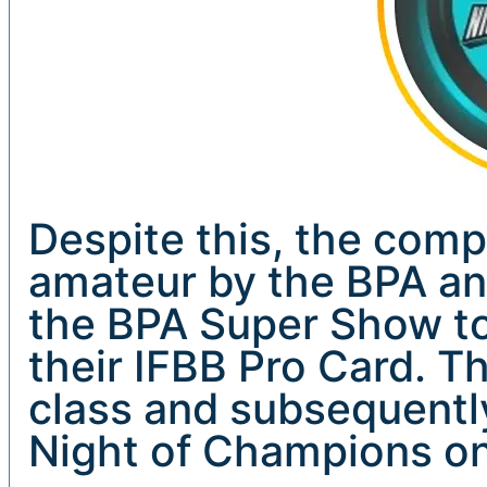
Despite this, the comp
amateur by the BPA an
the BPA Super Show to
their IFBB Pro Card. Th
class and subsequentl
Night of Champions on