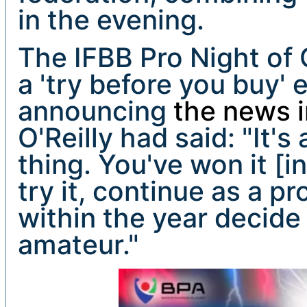
in the evening.
The IFBB Pro Night of
a 'try before you buy' 
announcing
the news i
O'Reilly had said: "It's
thing. You've won it [i
try it, continue as a p
within the year decide 
amateur."