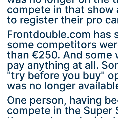
compete in that show 
to register their pro ca
Frontdouble.com has s
some competitors were
than €250. And some w
pay anything at all. S
"try before you buy" o
was no longer availabl
One person, having be
compete in the Super 