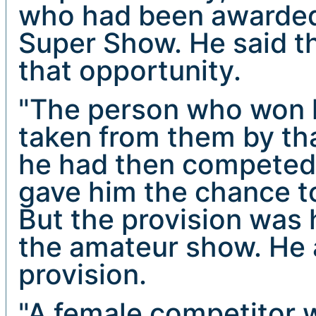
who had been awarded 
Super Show. He said th
that opportunity.
"The person who won h
taken from them by tha
he had then competed
gave him the chance to
But the provision was 
the amateur show. He 
provision.
"A female competitor 