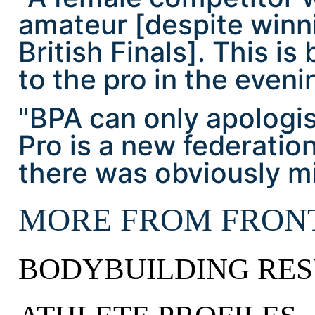
amateur [despite winn
British Finals]. This i
to the pro in the evenin
"BPA can only apologis
Pro is a new federatio
there was obviously m
MORE FROM FRON
BODYBUILDING RES