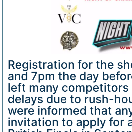
Registration for the 
and 7pm the day before
left many competitors 
delays due to rush-hou
were informed that an
invitation to apply for