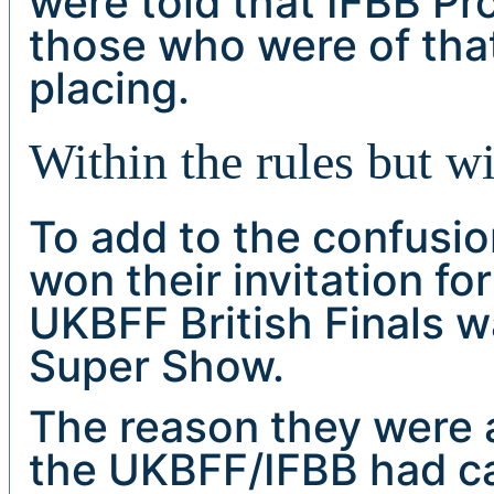
were told that IFBB Pr
those who were of that
placing.
Within the rules but wi
To add to the confusi
won their invitation fo
UKBFF British Finals w
Super Show.
The reason they were a
the UKBFF/IFBB had can