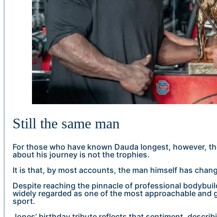
Still the same man
For those who have known Dauda longest, however, th
about his journey is not the trophies.
It is that, by most accounts, the man himself has change
Despite reaching the pinnacle of professional bodybuil
widely regarded as one of the most approachable and g
sport.
Jones’ birthday tribute reflects that sentiment, descri