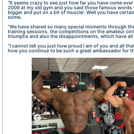
“It seems crazy to see just how far you have come ever 
2009 at my old gym and you said those famous words – '
bigger and put on a bit of muscle'. Well you have certa
some.
“We have shared so many special moments through the 
training sessions, the competitions on the amateur circ
triumphs and also the disappointments, which have all
“I cannot tell you just how proud I am of you and all t
how you continue to be such a great ambassador for th