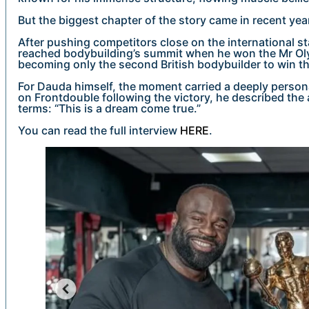
But the biggest chapter of the story came in recent yea
After pushing competitors close on the international s
reached bodybuilding’s summit when he won the Mr Olym
becoming only the second British bodybuilder to win t
For Dauda himself, the moment carried a deeply personal
on Frontdouble following the victory, he described the
terms: “This is a dream come true.”
You can read the full interview
HERE
.