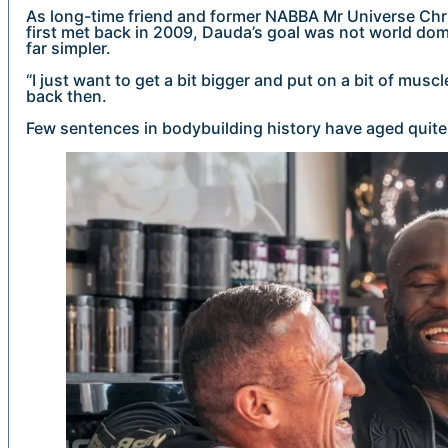
As long-time friend and former NABBA Mr Universe Chri
first met back in 2009, Dauda’s goal was not world dom
far simpler.
“I just want to get a bit bigger and put on a bit of mus
back then.
Few sentences in bodybuilding history have aged quite 