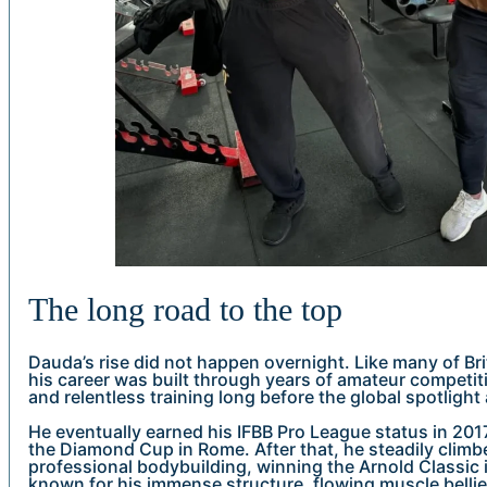
The long road to the top
Dauda’s rise did not happen overnight. Like many of Bri
his career was built through years of amateur competit
and relentless training long before the global spotlight 
He eventually earned his IFBB Pro League status in 2017,
the Diamond Cup in Rome. After that, he steadily climb
professional bodybuilding, winning the Arnold Classi
known for his immense structure, flowing muscle belli