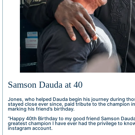
Samson Dauda at 40
Jones, who helped Dauda begin his journey during tho
stayed close ever since, paid tribute to the champion i
marking his friend’s birthday.
“Happy 40th Birthday to my good friend Samson Dauda
greatest champion I have ever had the privilege to kno
instagram account.