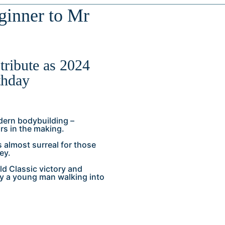
inner to Mr
tribute as 2024
thday
dern bodybuilding –
rs in the making.
 almost surreal for those
ey.
ld Classic victory and
y a young man walking into