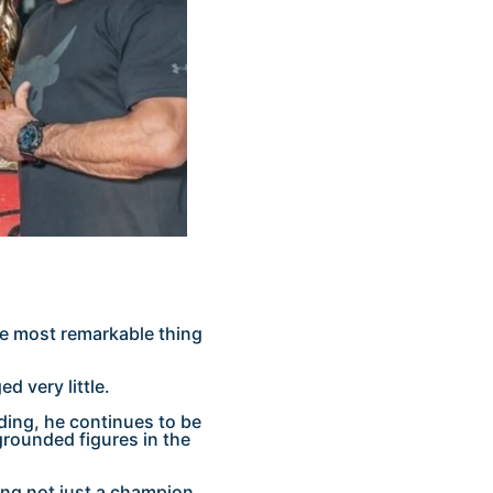
e most remarkable thing
d very little.
ding, he continues to be
rounded figures in the
bing not just a champion,