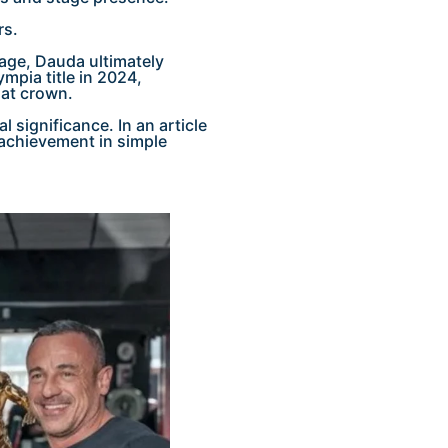
rs.
tage, Dauda ultimately
pia title in 2024,
hat crown.
 significance. In an article
 achievement in simple