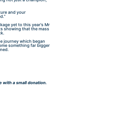
ture and your
d.”
kage yet to this year's Mr
ts showing that the mass
ck.
 the journey which began
ecome something far bigger
ined.
e with a small donation.