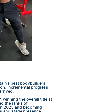
tain’s best bodybuilders,
ion, incremental progress
arrived.
 winning the overall title at
ed the ranks of
c in 2023 and becoming
es and stage presence.