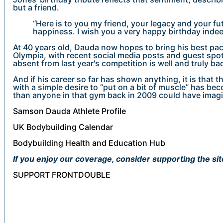
but a friend.
“Here is to you my friend, your legacy and your fu
happiness. I wish you a very happy birthday indee
At 40 years old, Dauda now hopes to bring his best pac
Olympia, with recent social media posts and guest spo
absent from last year's competition is well and truly ba
And if his career so far has shown anything, it is that
with a simple desire to “put on a bit of muscle” has b
than anyone in that gym back in 2009 could have imag
Samson Dauda Athlete Profile
UK Bodybuilding Calendar
Bodybuilding Health and Education Hub
If you enjoy our coverage, consider supporting the sit
SUPPORT FRONTDOUBLE