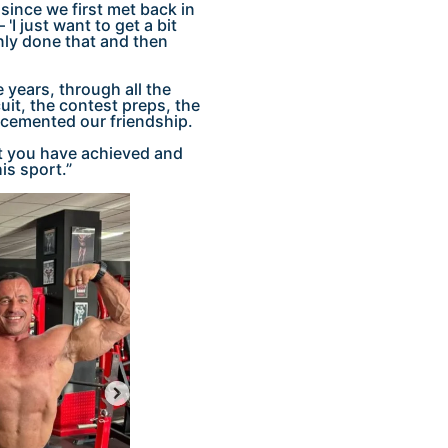
since we first met back in
I just want to get a bit
inly done that and then
years, through all the
uit, the contest preps, the
 cemented our friendship.
hat you have achieved and
is sport.”