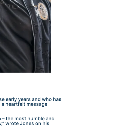
se early years and who has
n a heartfelt message
 – the most humble and
w,” wrote Jones on his