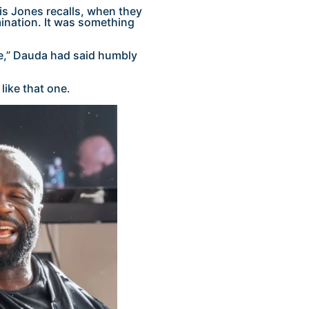
s Jones recalls, when they
ination. It was something
cle,” Dauda had said humbly
like that one.