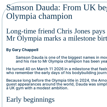
Samson Dauda: From UK beg
Olympia champion
Long-time friend Chris Jones pays 
Mr Olympia marks a milestone bir
By Gary Chappell
Samson Dauda is one of the biggest names in mo
and his rise to Mr Olympia champion has been yea
He turned 40 on March 11 2026 in a milestone that feels
who remember the early days of his bodybuilding journ
Because long before the Olympia title in 2024, the Arno
guest appearances around the world, Dauda was simpl
a UK gym with a modest ambition.
Early beginnings