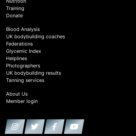
Nutrition
Training
Donate
Blood Analysis
UK bodybuilding coaches
Federations
Glycemic Index
Helplines
Photographers
UK bodybuilding results
Tanning services
About Us
Member login