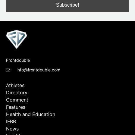
Frontdouble
info@frontdouble.com
Athletes
Directory
Comment
Features
Health and Education
IFBB
News