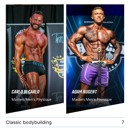
CARLO DI CARLO
ADAM NUGENT
Masters Men's Physique
Masters Men's Physique
Classic bodybuilding
7