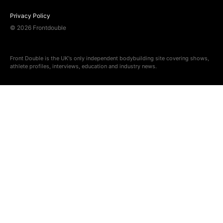
Privacy Policy
© 2026 Frontdouble
Front Double is the UK's only independent bodybuilding site covering shows,
athlete profiles, interviews, education and industry news.