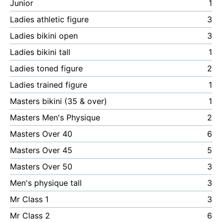
Junior
1
Ladies athletic figure
3
Ladies bikini open
3
Ladies bikini tall
1
Ladies toned figure
2
Ladies trained figure
1
Masters bikini (35 & over)
1
Masters Men's Physique
2
Masters Over 40
6
Masters Over 45
5
Masters Over 50
3
Men's physique tall
3
Mr Class 1
3
Mr Class 2
6