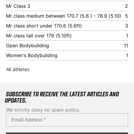
Mr Class 3
2
Mr class medium between 170.7 (5.6 ) - 78.9 (5.10)
5
Mr class short under 170.6 (5.6ft)
3
Mr class tall over 179 (5.10ft)
1
Open Bodybuilding
11
Women's Bodybuilding
1
All athletes
SUBSCRIBE TO RECEIVE THE LATEST ARTICLES AND
UPDATES.
We strictly obey no spam policy.