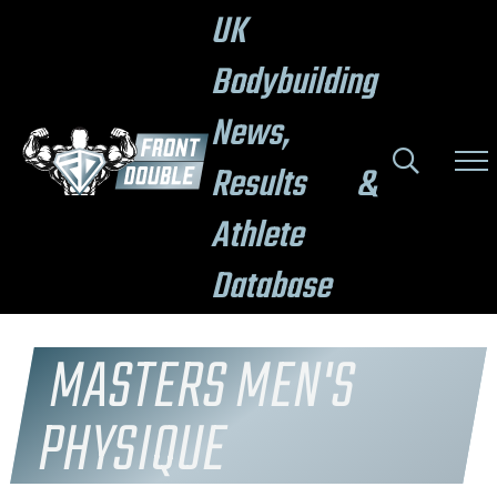
UK
Bodybuilding
News,
Results &
Athlete
Database
MASTERS MEN'S
PHYSIQUE