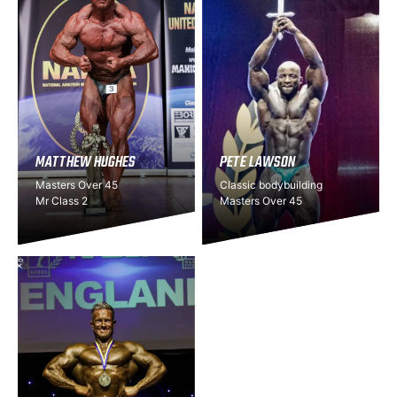
MATTHEW HUGHES
PETE LAWSON
Masters Over 45
Classic bodybuilding
Mr Class 2
Masters Over 45