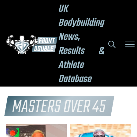
UK
Bodybuilding
News,
Results &
Athlete
Database
MASTERS OVER 45