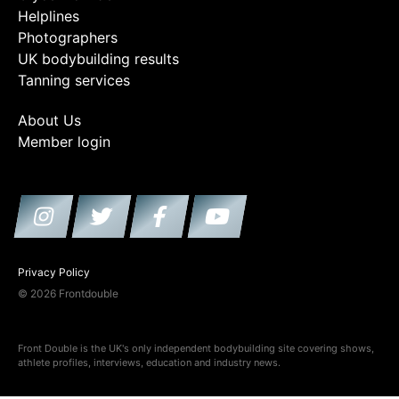
Helplines
Photographers
UK bodybuilding results
Tanning services
About Us
Member login
Privacy Policy
© 2026 Frontdouble
Front Double is the UK's only independent bodybuilding site covering shows,
athlete profiles, interviews, education and industry news.