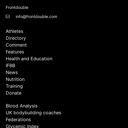
Frontdouble
info@frontdouble.com
Athletes
Directory
Comment
Features
Health and Education
IFBB
News
Nutrition
Training
Donate
Blood Analysis
UK bodybuilding coaches
Federations
Glycemic Index