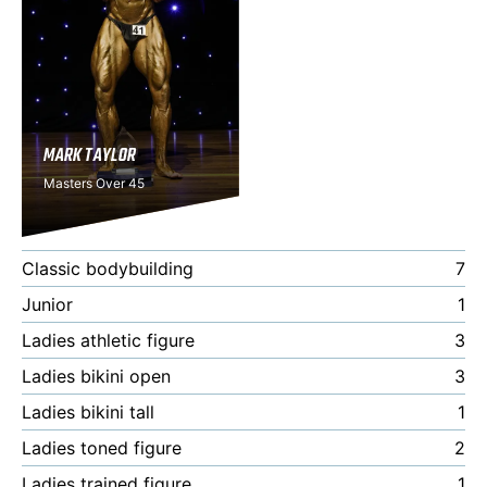
MARK TAYLOR
Masters Over 45
Classic bodybuilding
7
Junior
1
Ladies athletic figure
3
Ladies bikini open
3
Ladies bikini tall
1
Ladies toned figure
2
Ladies trained figure
1