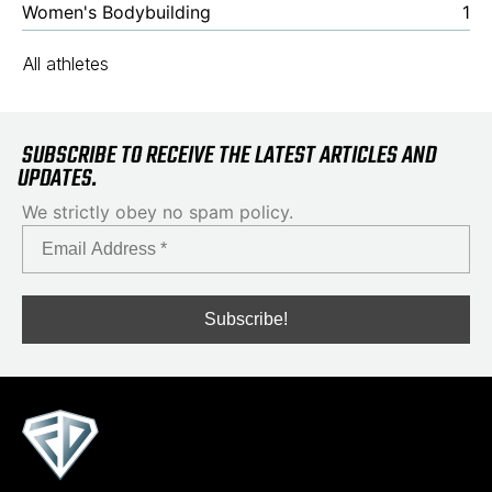
Women's Bodybuilding
1
All athletes
SUBSCRIBE TO RECEIVE THE LATEST ARTICLES AND
UPDATES.
We strictly obey no spam policy.