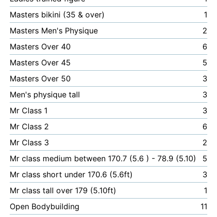
Masters bikini (35 & over)
1
Masters Men's Physique
2
Masters Over 40
6
Masters Over 45
5
Masters Over 50
3
Men's physique tall
3
Mr Class 1
3
Mr Class 2
6
Mr Class 3
2
Mr class medium between 170.7 (5.6 ) - 78.9 (5.10)
5
Mr class short under 170.6 (5.6ft)
3
Mr class tall over 179 (5.10ft)
1
Open Bodybuilding
11