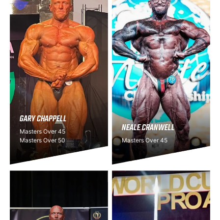
GARY CHAPPELL
NEALE CRANWELL
Masters Over 45
Masters Over 50
Masters Over 45