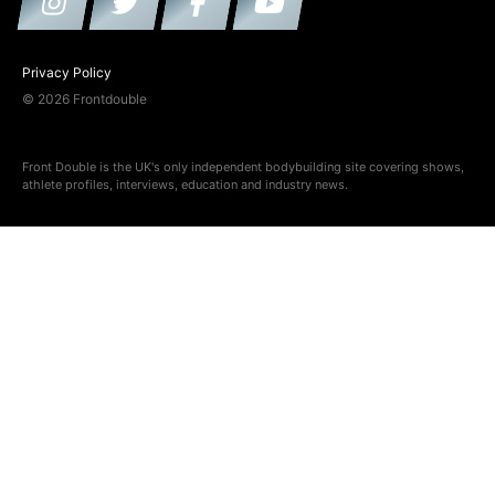
Privacy Policy
© 2026 Frontdouble
Front Double is the UK's only independent bodybuilding site covering shows,
athlete profiles, interviews, education and industry news.