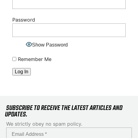
Password
Show Password
Remember Me
SUBSCRIBE TO RECEIVE THE LATEST ARTICLES AND
UPDATES.
We strictly obey no spam policy.