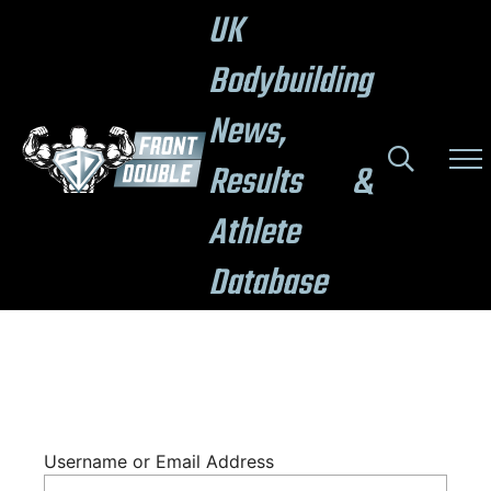
UK
Bodybuilding
News,
Results &
Athlete
Database
Username or Email Address