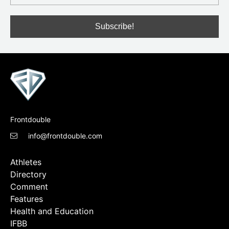
Frontdouble
info@frontdouble.com
Athletes
Directory
Comment
Features
Health and Education
IFBB