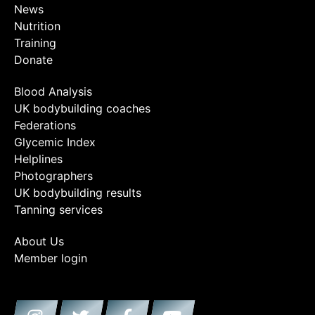
News
Nutrition
Training
Donate
Blood Analysis
UK bodybuilding coaches
Federations
Glycemic Index
Helplines
Photographers
UK bodybuilding results
Tanning services
About Us
Member login