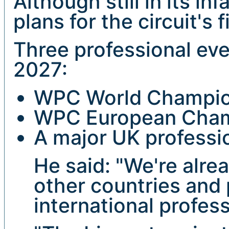
Although still in its i
plans for the circuit's 
Three professional eve
2027:
WPC World Champion
WPC European Champ
A major UK professi
He said: "We're alre
other countries and 
international profes