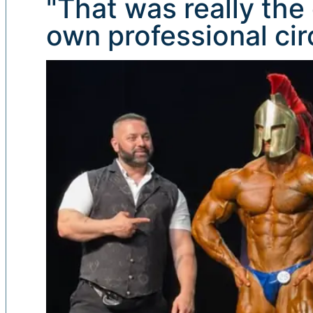
"That was really the 
own professional circ