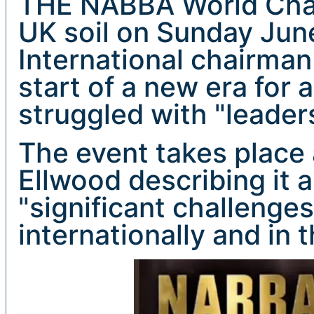
THE NABBA World Cham
UK soil on Sunday Jun
International chairman
start of a new era for 
struggled with "leader
The event takes place 
Ellwood describing it 
"significant challenge
internationally and in 