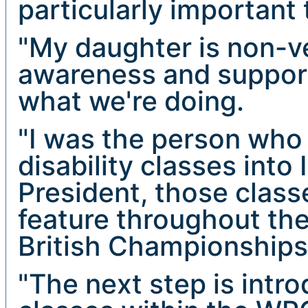
particularly important
"My daughter is non-ve
awareness and support
what we're doing.
"I was the person who 
disability classes int
President, those clas
feature throughout the
British Championships
"The next step is intro