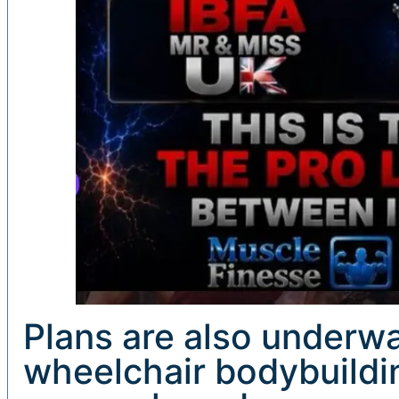
Plans are also underw
wheelchair bodybuildi