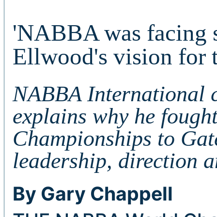
'NABBA was facing si
Ellwood's vision for
NABBA International 
explains why he fought
Championships to Gate
leadership, direction a
By Gary Chappell