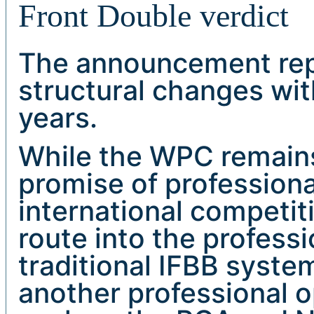
Front Double verdict
The announcement repr
structural changes wit
years.
While the WPC remains 
promise of professiona
international competit
route into the profess
traditional IFBB system
another professional o