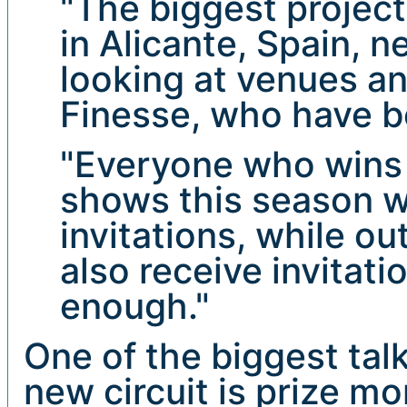
"The biggest projec
in Alicante, Spain, n
looking at venues a
Finesse, who have b
"Everyone who wins t
shows this season wi
invitations, while o
also receive invitati
enough."
One of the biggest tal
new circuit is prize mo