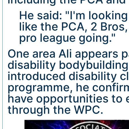
He said: "I'm lookin
like the PCA, 2 Bros
pro league going."
One area Ali appears p
disability bodybuildin
introduced disability c
programme, he confirm
have opportunities to 
through the WPC.