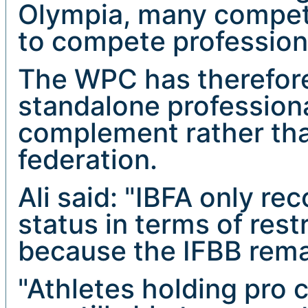
Olympia, many competit
to compete profession
The WPC has therefore
standalone professiona
complement rather tha
federation.
Ali said: "IBFA only re
status in terms of restr
because the IFBB rema
"Athletes holding pro 