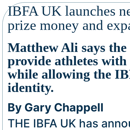
IBFA UK launches n
prize money and exp
Matthew Ali says the 
provide athletes with
while allowing the I
identity.
By Gary Chappell
THE IBFA UK has annou