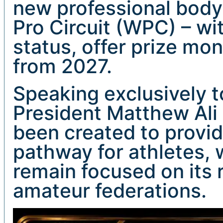
new professional bodyb
Pro Circuit (WPC) – wi
status, offer prize m
from 2027.
Speaking exclusively t
President Matthew Ali
been created to provid
pathway for athletes, 
remain focused on its r
amateur federations.