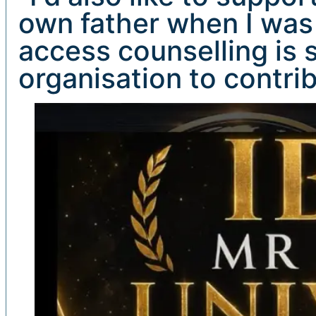
own father when I was
access counselling is s
organisation to contri