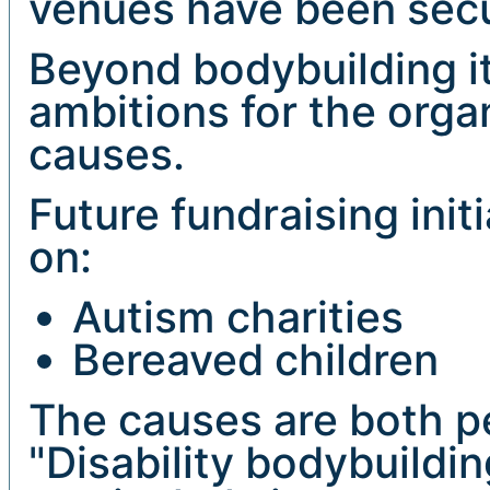
venues have been sec
Beyond bodybuilding its
ambitions for the orga
causes.
Future fundraising init
on:
Autism charities
Bereaved children
The causes are both pe
"Disability bodybuildin