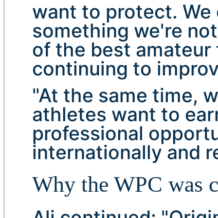
want to protect. We 
something we're not.
of the best amateur 
continuing to improv
"At the same time, 
athletes want to ear
professional opportun
internationally and 
Why the WPC was c
Ali continued: "Origi