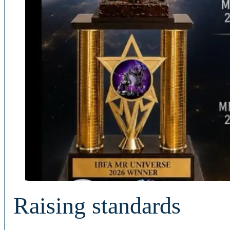
Raising standards