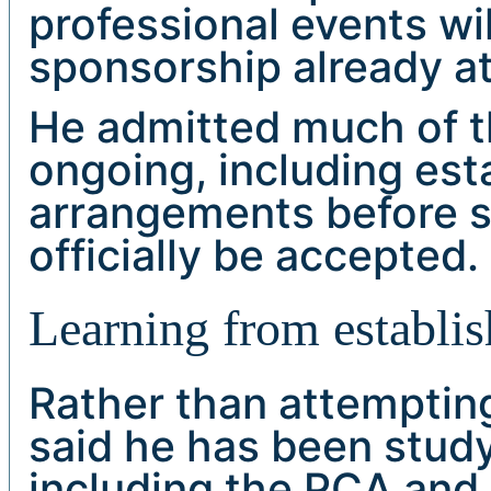
professional events wil
sponsorship already att
He admitted much of t
ongoing, including es
arrangements before 
officially be accepted.
Learning from establis
Rather than attempting
said he has been study
including the PCA and 