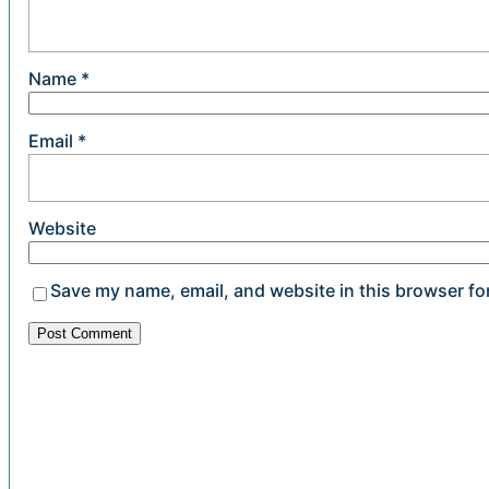
Name
*
Email
*
Website
Save my name, email, and website in this browser fo