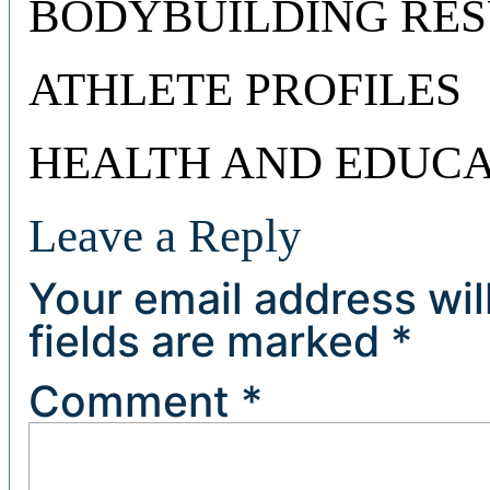
BODYBUILDING RES
ATHLETE PROFILES
HEALTH AND EDUCA
Leave a Reply
Your email address wil
fields are marked
*
Comment
*