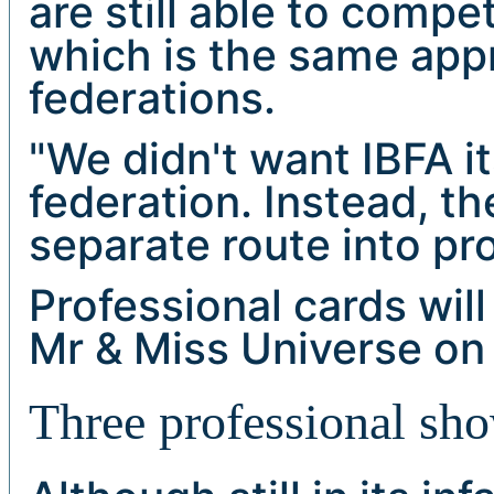
are still able to comp
which is the same app
federations.
"We didn't want IBFA i
federation. Instead, t
separate route into pr
Professional cards will 
Mr & Miss Universe on 
Three professional sh