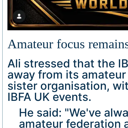
Amateur focus remain
Ali stressed that the 
away from its amateur 
sister organisation, wi
IBFA UK events.
He said: "We've alwa
amateur federation 