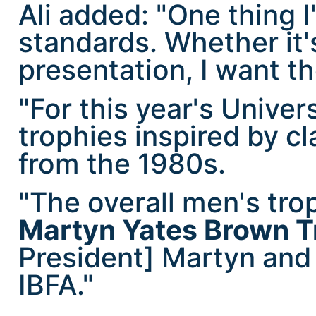
Ali added: "One thing I
standards. Whether it'
presentation, I want t
"For this year's Unive
trophies inspired by c
from the 1980s.
"The overall men's tr
Martyn Yates Brown T
President] Martyn and
IBFA."