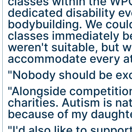
classes within the WPC
dedicated disability e
bodybuilding. We coul
classes immediately b
weren't suitable, but 
accommodate every ath
"Nobody should be exc
"Alongside competitio
charities. Autism is na
because of my daughte
"I'd also like to suppor