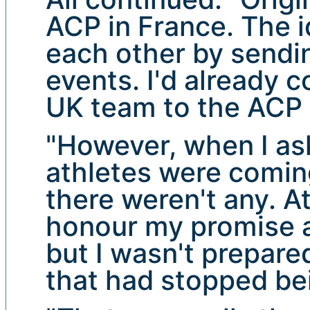
ACP in France. The 
each other by sendin
events. I'd already 
UK team to the ACP 
"However, when I a
athletes were coming
there weren't any. At 
honour my promise a
but I wasn't prepare
that had stopped be