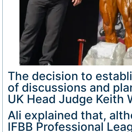
The decision to estab
of discussions and pla
UK Head Judge Keith W
Ali explained that, al
IFBB Professional Lea