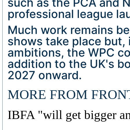
such as the PCA and
professional league la
Much work remains befo
shows take place but, i
ambitions, the WPC co
addition to the UK's b
2027 onward.
MORE FROM FRON
IBFA "will get bigger a