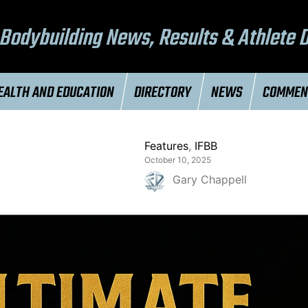
Bodybuilding News, Results & Athlete 
EALTH AND EDUCATION
DIRECTORY
NEWS
COMME
Features
,
IFBB
October 10, 2025
Gary Chappell