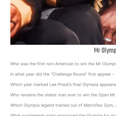
Mr Olymp
Who was the first non-American to win the Mr Olympia
In what year did the “Challenge Round” first appear 
Which year marked Lee Priest’s final Olympia appear
Who remains the oldest man ever to win the Open Mr 
Which Olympia legend trained out of Metroflex Gym, 
What supplement giant sponsored the Olympia for mo