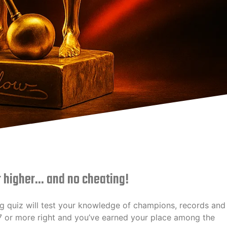
r higher... and no cheating!
g quiz will test your knowledge of champions, records and
17 or more right and you’ve earned your place among the