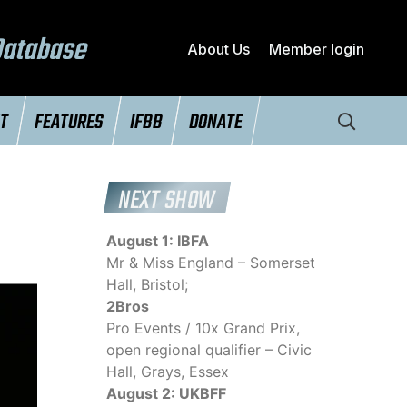
Database
About Us
Member login
NT
FEATURES
IFBB
DONATE
NEXT SHOW
August 1: IBFA
Mr & Miss England – Somerset
Hall, Bristol;
2Bros
Pro Events / 10x Grand Prix,
open regional qualifier – Civic
Hall, Grays, Essex
August 2: UKBFF