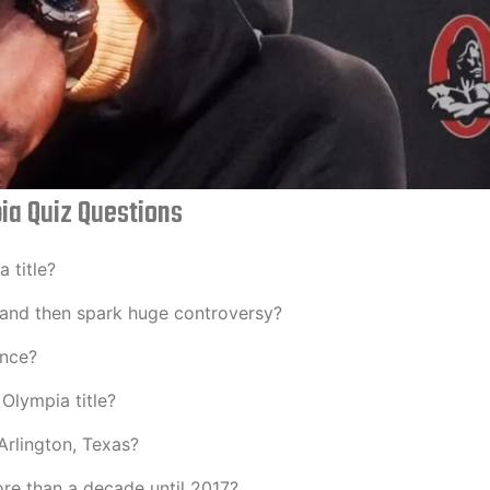
ia Quiz Questions
 title?
– and then spark huge controversy?
ance?
Olympia title?
Arlington, Texas?
re than a decade until 2017?