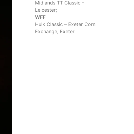
Midlands TT Classic –
Leicester;
WFF
Hulk Classic – Exeter Corn
Exchange, Exeter