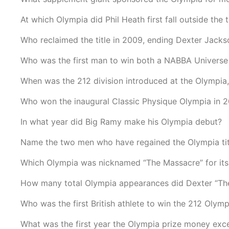
At which Olympia did Phil Heath first fall outside the 
Who reclaimed the title in 2009, ending Dexter Jacks
Who was the first man to win both a NABBA Universe 
When was the 212 division introduced at the Olympia,
Who won the inaugural Classic Physique Olympia in 
In what year did Big Ramy make his Olympia debut?
Name the two men who have regained the Olympia title
Which Olympia was nicknamed “The Massacre” for its 
How many total Olympia appearances did Dexter “The
Who was the first British athlete to win the 212 Olymp
What was the first year the Olympia prize money exc