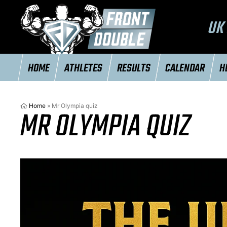
UK 
HOME
ATHLETES
RESULTS
CALENDAR
H
Home
»
Mr Olympia quiz
MR OLYMPIA QUIZ