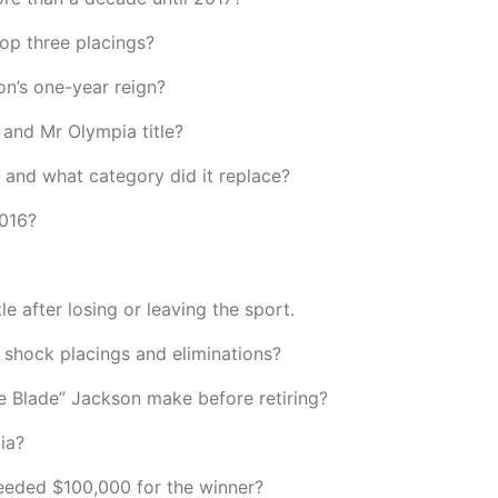
top three placings?
on’s one-year reign?
and Mr Olympia title?
 and what category did it replace?
2016?
 after losing or leaving the sport.
shock placings and eliminations?
 Blade” Jackson make before retiring?
ia?
eeded $100,000 for the winner?