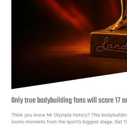
Only true bodybuilding fans will score 17 o
Think you know Mr Olympia history? This bodybuildin
iconic moments from the sport’s biggest stage. Get 