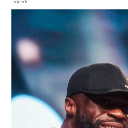
legends.