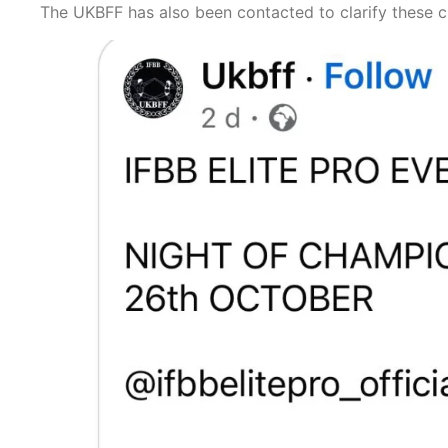
The UKBFF has also been contacted to clarify these c