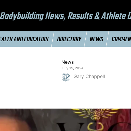
Bodybuilding News, Results & Athlete 
EALTH AND EDUCATION
DIRECTORY
NEWS
COMME
News
July 15, 2024
Gary Chappell