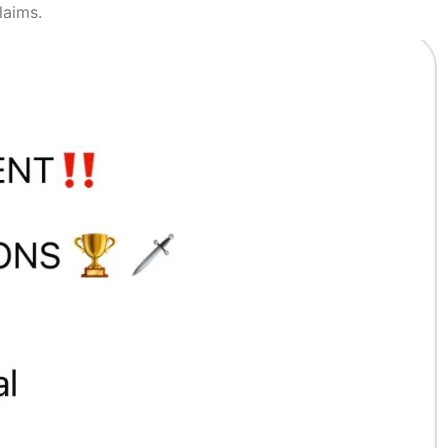
laims.