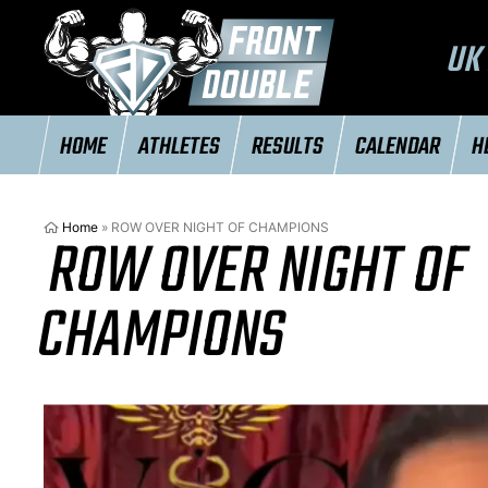
UK 
HOME
ATHLETES
RESULTS
CALENDAR
H
Home
»
ROW OVER NIGHT OF CHAMPIONS
ROW OVER NIGHT OF
CHAMPIONS