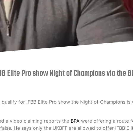
FBB Elite Pro show Night of Champions via the 
 qualify for IFBB Elite Pro show the Night of Champions is 
 a video claiming reports the
BPA
were offering a route f
lse. He says only the UKBFF are allowed to offer IFBB Eli