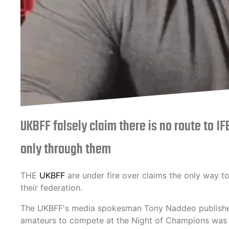
UKBFF falsely claim there is no route to I
only through them
THE
UKBFF
are under fire over claims the only way to
their federation.
The UKBFF's media spokesman Tony Naddeo published
amateurs to compete at the Night of Champions was fa