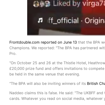
Frontdouble.com reported on June 13
that the BPA we
Champions. We reported: "The BPA has partnered with
Pro.
"On October 25 and 26 at the Thistle Hotel, Heathrow,
£20,000 prize fund and offers invitations to compete 
be held in the same venue that evening.
"The BPA will also be inviting winners of its
British C
Naddeo claims this is false. He said: "The UKBFF and 
cards. Whatever you read on social media, whatever yo