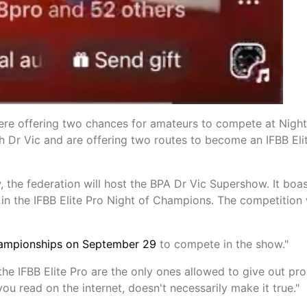
re offering two chances for amateurs to compete at Night
 Dr Vic and are offering two routes to become an IFBB Eli
 the federation will host the BPA Dr Vic Supershow. It boas
in the IFBB Elite Pro Night of Champions. The competition 
hampionships on September 29
to compete in the show."
the IFBB Elite Pro are the only ones allowed to give out pro
u read on the internet, doesn't necessarily make it true."