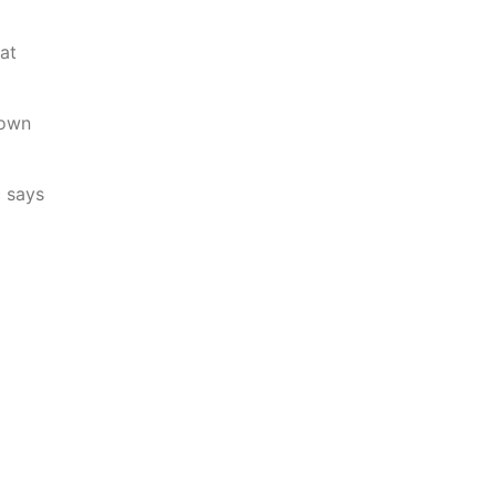
at
 own
c says