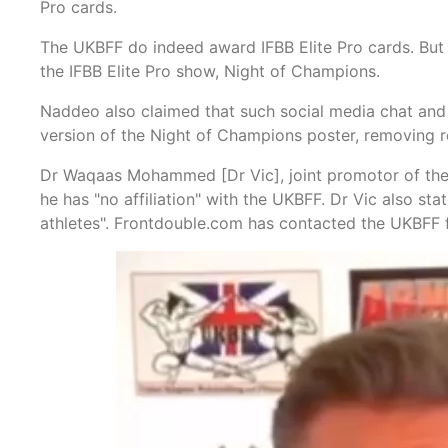
Pro cards.
The UKBFF do indeed award IFBB Elite Pro cards. But 
the IFBB Elite Pro show, Night of Champions.
Naddeo also claimed that such social media chat and 
version of the Night of Champions poster, removing r
Dr Waqaas Mohammed [Dr Vic], joint promotor of the N
he has "no affiliation" with the UKBFF. Dr Vic also sta
athletes". Frontdouble.com has contacted the UKBFF f