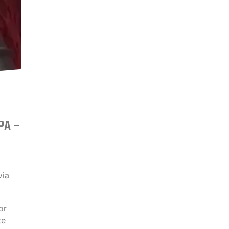
BPA –
via
or
te