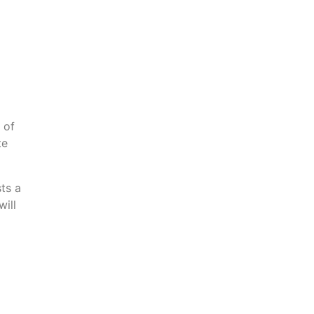
 of
te
ts a
will