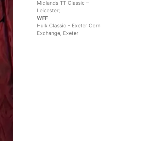
Midlands TT Classic –
Leicester;
WFF
Hulk Classic – Exeter Corn
Exchange, Exeter