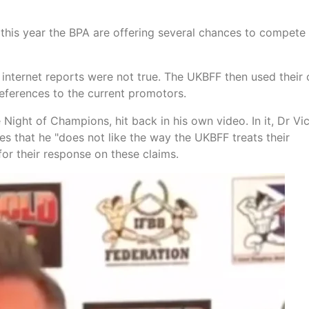
this year the BPA are offering several chances to compete 
internet reports were not true. The UKBFF then used their
eferences to the current promotors.
ight of Champions, hit back in his own video. In it, Dr Vi
tes that he "does not like the way the UKBFF treats their
or their response on these claims.