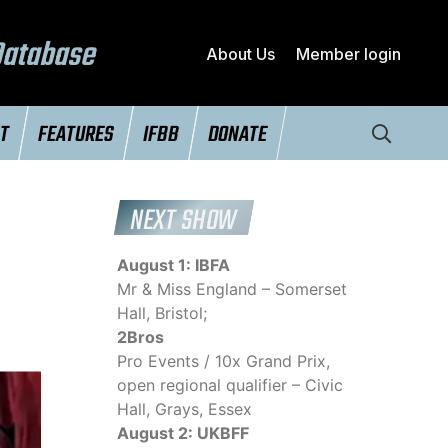
Database
About Us
Member login
NT
FEATURES
IFBB
DONATE
NEXT SHOW
August 1: IBFA
Mr & Miss England – Somerset
Hall, Bristol;
2Bros
Pro Events / 10x Grand Prix,
open regional qualifier – Civic
Hall, Grays, Essex
August 2: UKBFF